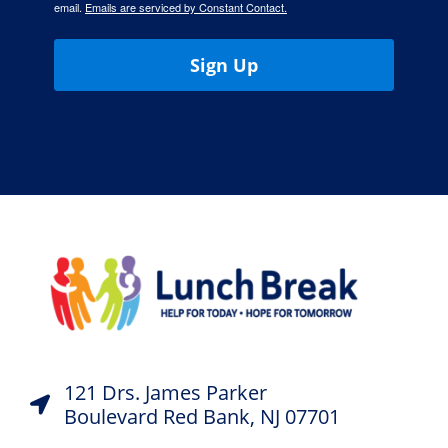
email.
Emails are serviced by Constant Contact.
Sign Up
121 Drs. James Parker
Boulevard Red Bank, NJ 07701