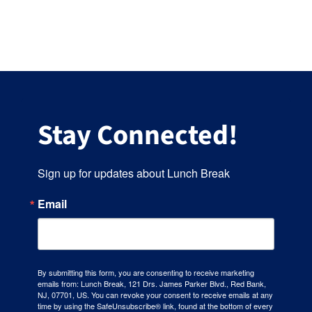
Hours
Events
Store
Stay Connected!
Facility Rental
Sign up for updates about Lunch Break
Forms
Email
By submitting this form, you are consenting to receive marketing
emails from: Lunch Break, 121 Drs. James Parker Blvd., Red Bank,
NJ, 07701, US. You can revoke your consent to receive emails at any
time by using the SafeUnsubscribe® link, found at the bottom of every