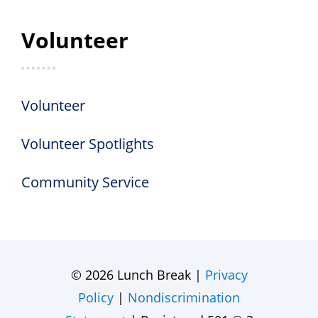
Volunteer
Volunteer
Volunteer Spotlights
Community Service
© 2026 Lunch Break |
Privacy
Policy
|
Nondiscrimination