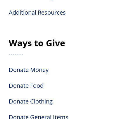
Additional Resources
Ways to Give
Donate Money
Donate Food
Donate Clothing
Donate General Items