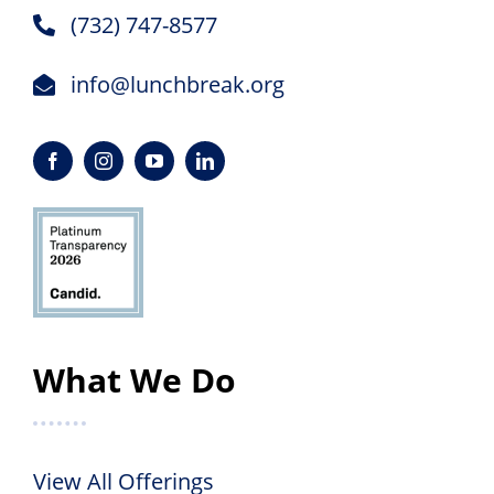
(732) 747-8577
info@lunchbreak.org
What We Do
View All Offerings