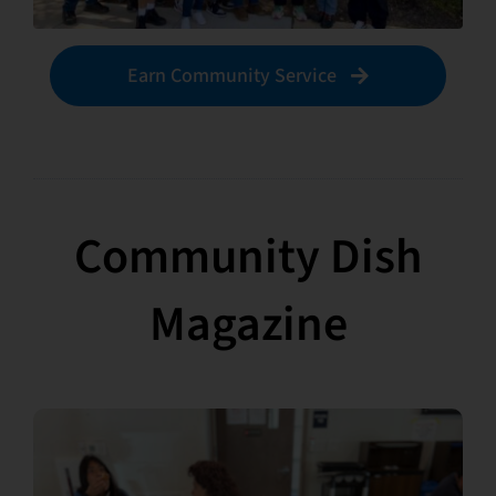
Earn Community Service
Community Dish
Magazine