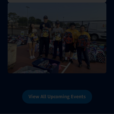
View All Upcoming Events