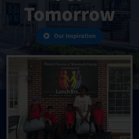
Tomorrow
Hours
Events
Our Inspiration
Store
Facility Rental
Forms