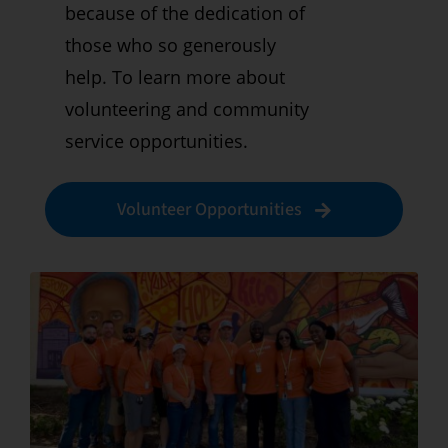
because of the dedication of
those who so generously
help. To learn more about
volunteering and community
service opportunities.
Volunteer Opportunities