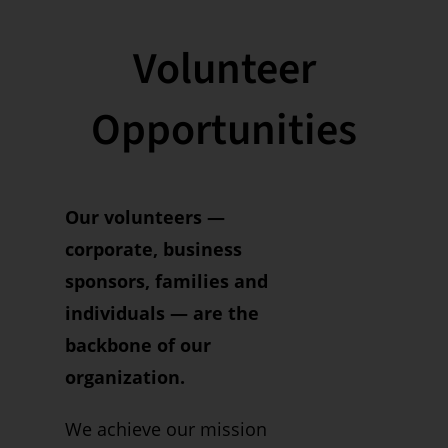
Volunteer
Opportunities
Our volunteers —
corporate, business
sponsors, families and
individuals — are the
backbone of our
organization.
We achieve our mission