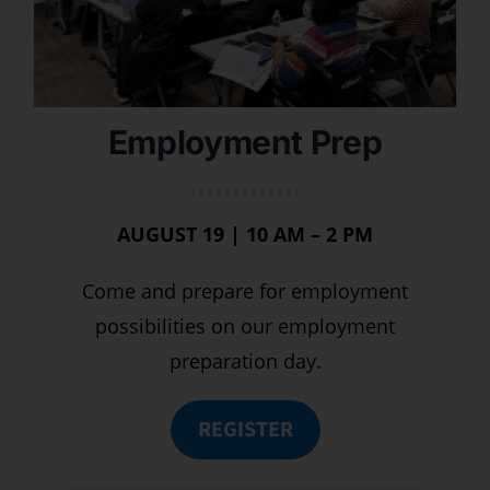
Employment Prep
AUGUST 19 | 10 AM – 2 PM
Come and prepare for employment
possibilities on our employment
preparation day.
REGISTER