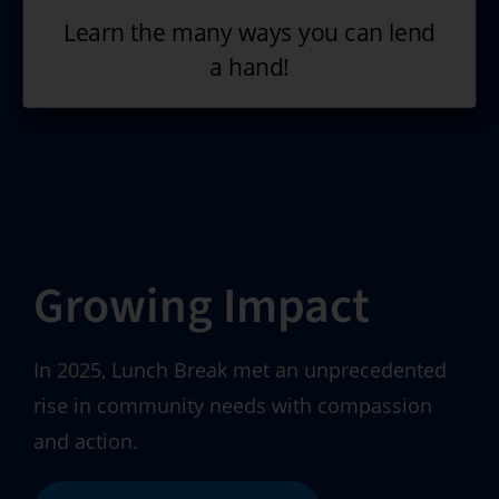
Learn the many ways you can lend
a hand!
Growing Impact
In 2025, Lunch Break met an unprecedented
rise in community needs with compassion
and action.