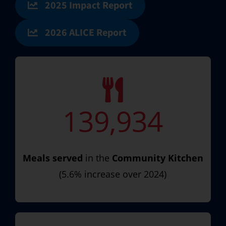
2025 Impact Report
2026 ALICE Report
139,934
Meals served
in the
Community Kitchen
(5.6% increase over 2024)