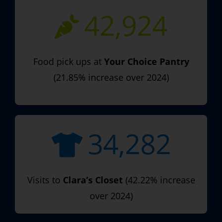
42,924
Food pick ups at
Your Choice Pantry
(21.85% increase over 2024)
34,282
Visits to
Clara’s Closet
(42.22% increase
over 2024)