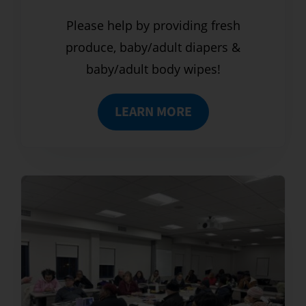
Please help by providing fresh
produce, baby/adult diapers &
baby/adult body wipes!
LEARN MORE