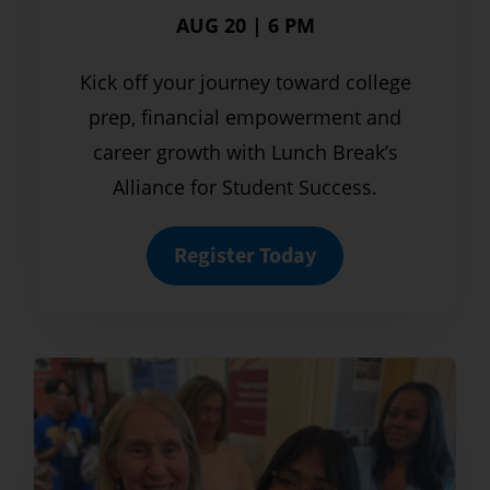
AUG 20 | 6 PM
Kick off your journey toward college
prep, financial empowerment and
career growth with Lunch Break’s
Alliance for Student Success.
Register Today