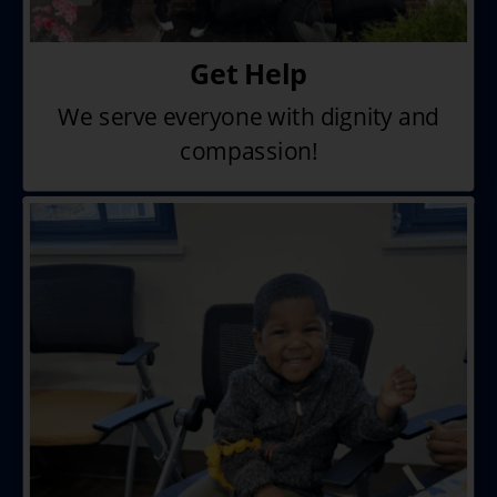
Get Help
We serve everyone with dignity
and
compassion!