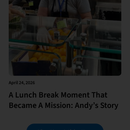
April 24, 2026
A Lunch Break Moment That
Became A Mission: Andy’s Story