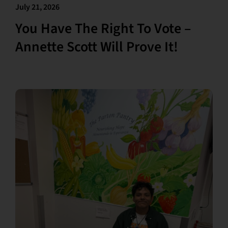
July 21, 2026
You Have The Right To Vote –
Annette Scott Will Prove It!