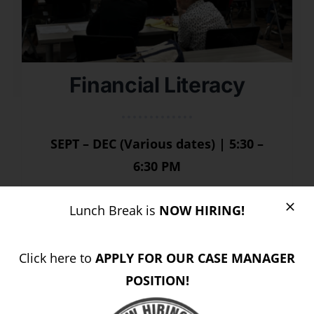
Financial Literacy
SEPT – DEC (Various dates) | 5:30 –
6:30 PM
Join our
FREE Financial Literacy
Lunch Break is
NOW HIRING!
classes
and gain practical tools to
help you build financial confidence.
Click here to
APPLY FOR OUR CASE MANAGER
POSITION!
REGISTER