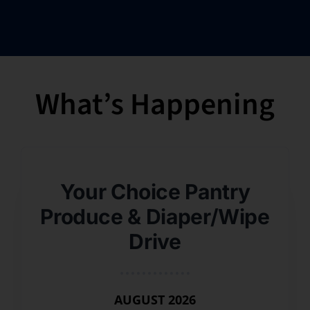
What’s Happening
Your Choice Pantry
Produce & Diaper/Wipe
Drive
AUGUST 2026