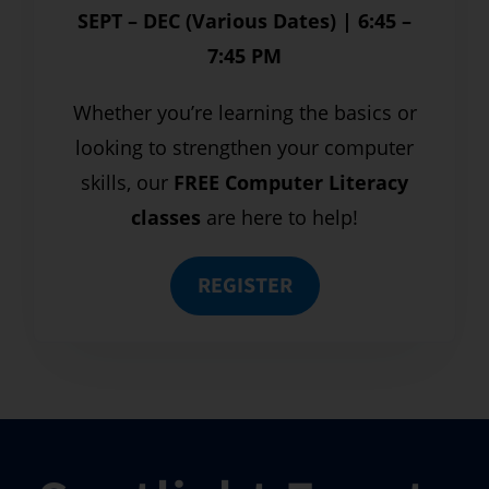
SEPT – DEC (Various Dates) | 6:45 –
7:45 PM
Whether you’re learning the basics or
looking to strengthen your computer
skills, our
FREE Computer Literacy
classes
are here to help!
REGISTER