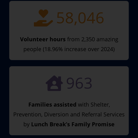
58,046
Volunteer hours
from 2,350 amazing
people (18.96% increase over 2024)
963
Families assisted
with Shelter,
Prevention, Diversion and Referral Services
by
Lunch Break’s Family Promise