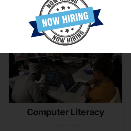
Computer Literacy