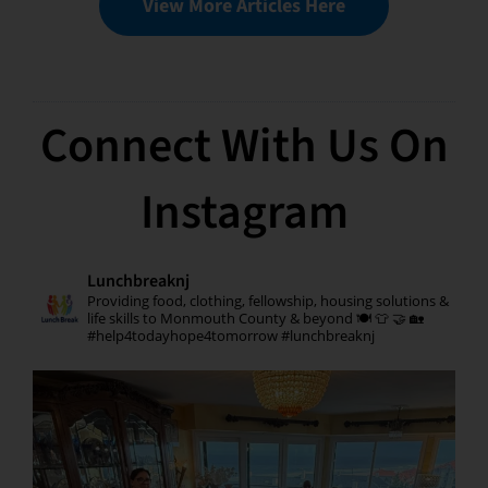
View More Articles Here
Connect With Us On
Instagram
Lunchbreaknj
Providing food, clothing, fellowship, housing solutions &
life skills to Monmouth County & beyond 🍽 👕 🤝 🏡
#help4todayhope4tomorrow #lunchbreaknj