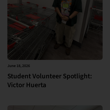
June 18, 2026
Student Volunteer Spotlight:
Victor Huerta