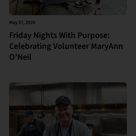
May 27, 2026
Friday Nights With Purpose:
Celebrating Volunteer MaryAnn
O’Neil