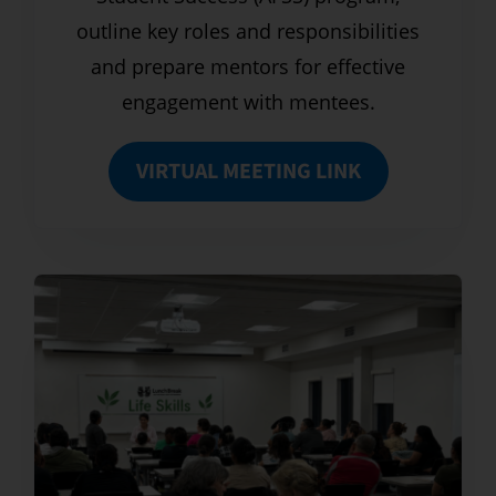
outline key roles and responsibilities
and prepare mentors for effective
engagement with mentees.
VIRTUAL MEETING LINK