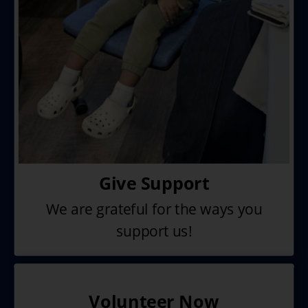
Give Support
We are grateful for the ways you
support us!
Volunteer Now