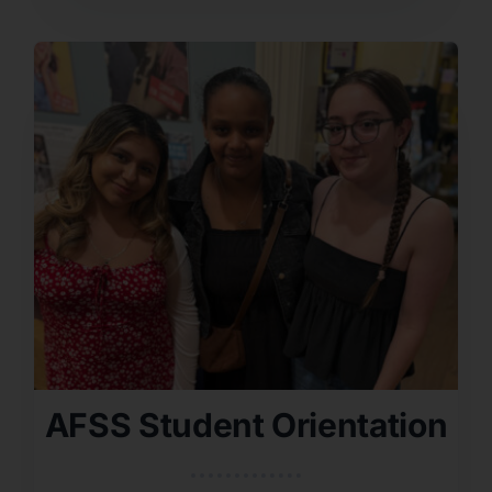
AFSS Student Orientation