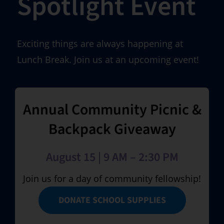
Spotlight Event
Exciting things are always happening at
Lunch Break. Join us at an upcoming event!
Annual Community Picnic &
Backpack Giveaway
August 15 | 9 AM – 2:30 PM
Join us for a day of community fellowship!
DONATE SCHOOL SUPPLIES