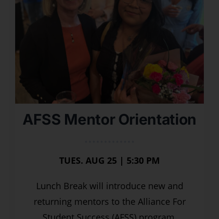
AFSS Mentor Orientation
TUES. AUG 25 | 5:30 PM
Lunch Break will introduce new and
returning mentors to the Alliance For
Student Success (AFSS) program,