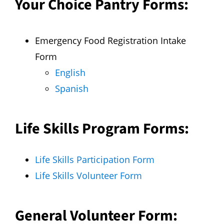
Your Choice Pantry Forms:
Emergency Food Registration Intake
Form
English
Spanish
Life Skills Program Forms:
Life Skills Participation Form
Life Skills Volunteer Form
General Volunteer Form: