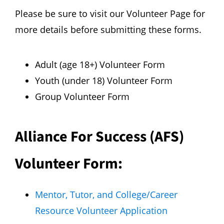
Please be sure to visit our
Volunteer Page
for
more details before submitting these forms.
Adult (age 18+) V
olunteer Form
Youth (under 18) Volunteer Form
Group Volunteer Form
Alliance For Success (AFS)
Volunteer Form:
Mentor, Tutor, and College/Career
Resource Volunteer Application