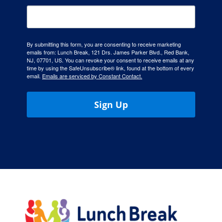
By submitting this form, you are consenting to receive marketing
emails from: Lunch Break, 121 Drs. James Parker Blvd., Red Bank,
NJ, 07701, US. You can revoke your consent to receive emails at any
time by using the SafeUnsubscribe® link, found at the bottom of every
email.
Emails are serviced by Constant Contact.
Sign Up