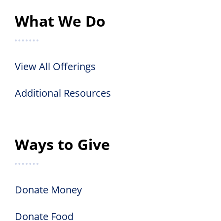
What We Do
View All Offerings
Additional Resources
Ways to Give
Donate Money
Donate Food