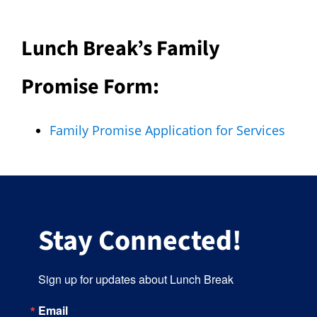
Lunch Break’s Family
Promise Form:
Family Promise Application for Services
Stay Connected!
Sign up for updates about Lunch Break
Email