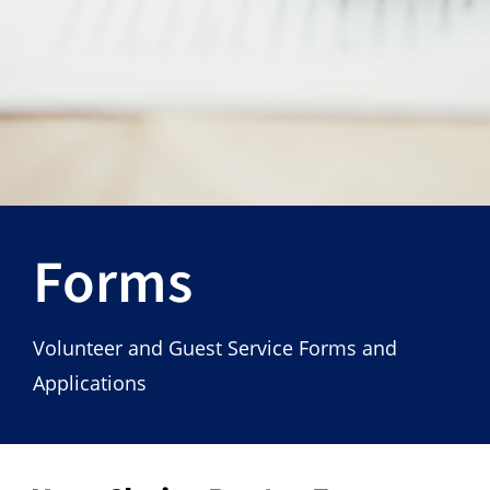
Hours
Events
Store
Facility Rental
Forms
Forms
Volunteer and Guest Service Forms and
Applications