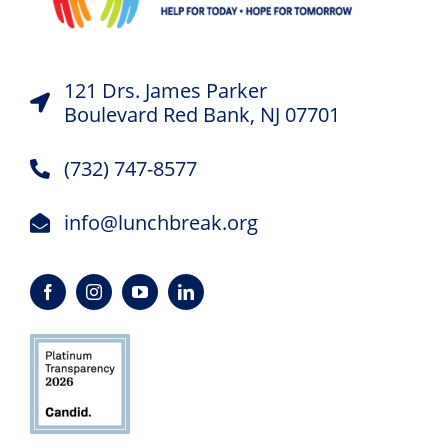
121 Drs. James Parker
Boulevard Red Bank, NJ 07701
(732) 747-8577
info@lunchbreak.org