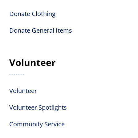
Donate Clothing
Donate General Items
Volunteer
Volunteer
Volunteer Spotlights
Community Service