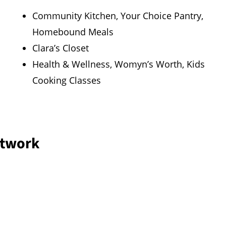
Community Kitchen, Your Choice Pantry,
Homebound Meals
Clara’s Closet
Health & Wellness, Womyn’s Worth, Kids
Cooking Classes
twork