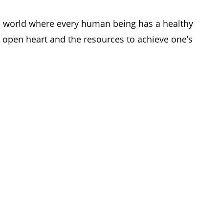
 a world where every human
being has a healthy
open heart and the resources to achieve one’s