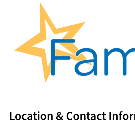
Location & Contact Info