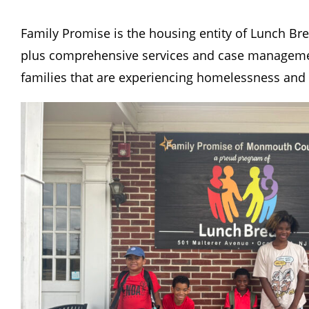
Family Promise is the housing entity of Lunch Br
plus comprehensive services and case manageme
families that are experiencing homelessness and h