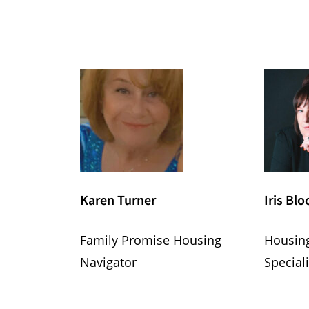
Karen Turner
Iris Blo
Family Promise Housing
Housin
Navigator
Speciali