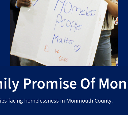
mily Promise Of Mo
ilies facing homelessness in Monmouth County.