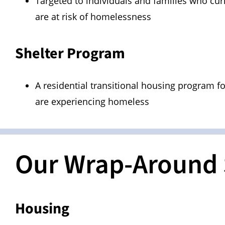
Targeted to individuals and families who cur
are at risk of homelessness
Shelter Program
A residential transitional housing program f
are experiencing homeless
Our Wrap-Around 
Housing