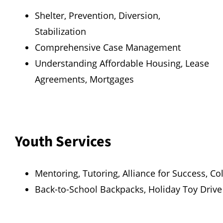
Shelter, Prevention, Diversion,
Stabilization
Comprehensive Case Management
Understanding Affordable Housing, Lease
Agreements, Mortgages
Youth Services
Mentoring, Tutoring, Alliance for Success, Co
Back-to-School Backpacks, Holiday Toy Drive