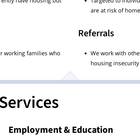
rently have housing but
Targeted to indivi
are at risk of hom
Referrals
or working families who
We work with other
housing insecurity
Services
Employment & Education