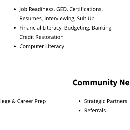
Job Readiness, GED, Certifications,
Resumes, Interviewing, Suit Up
Financial Literacy, Budgeting, Banking,
Credit Restoration
Computer Literacy
Community Ne
llege & Career Prep
Strategic Partners
Referrals