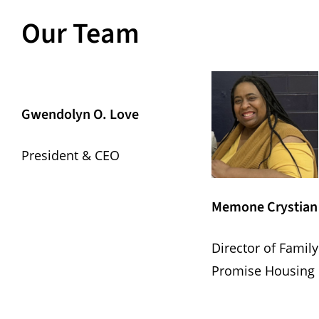
Our Team
Gwendolyn O. Love
President & CEO
Memone Crystian
Director of Family
Promise Housing