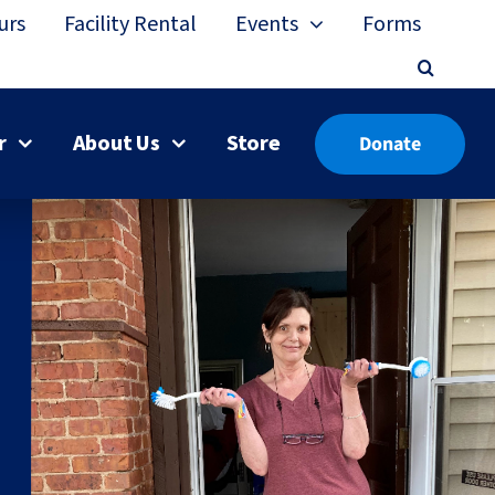
urs
Facility Rental
Events
Forms
r
About Us
Store
Donate