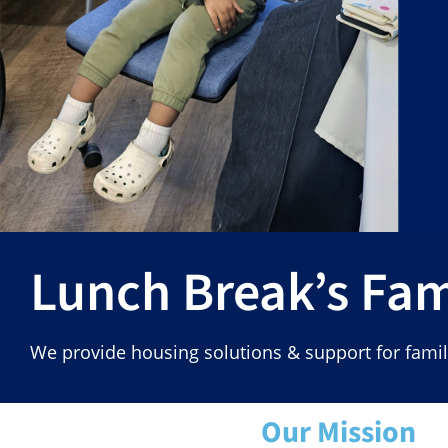
Lunch Break’s Fa
We provide housing solutions & support for fam
Our Mission