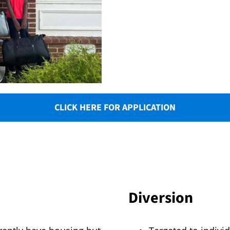
CLICK HERE FOR APPLICATION
Diversion