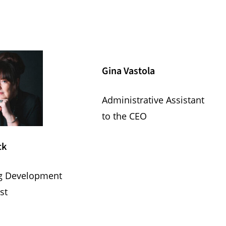
Gina Vastola
Administrative Assistant
to the CEO
ck
g Development
st