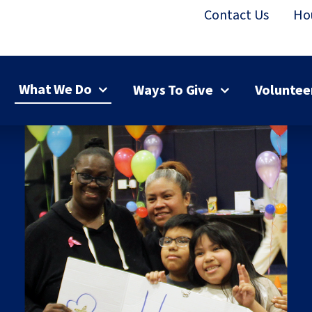
Contact Us
Ho
What We Do
Ways To Give
Voluntee