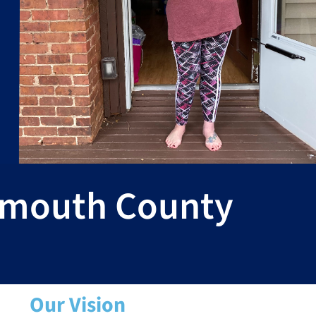
nmouth County
Our Vision