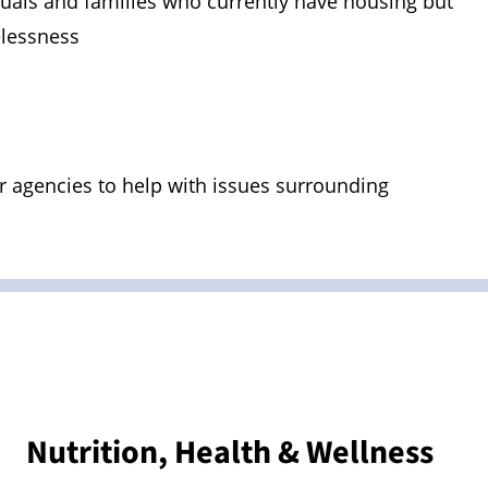
duals and families who currently have housing but
elessness
 agencies to help with issues surrounding
Nutrition, Health & Wellness