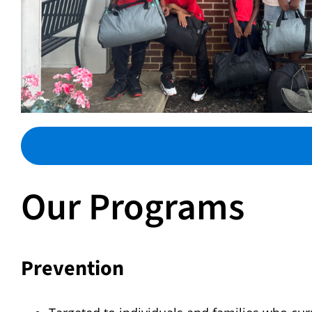
Our Programs
Prevention