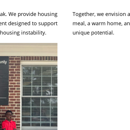
eak. We provide housing
Together, we envision
nt designed to support
meal, a warm home, an 
ousing instability.
unique potential.