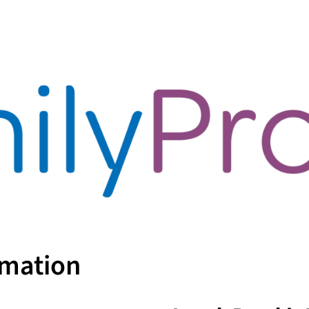
rmation