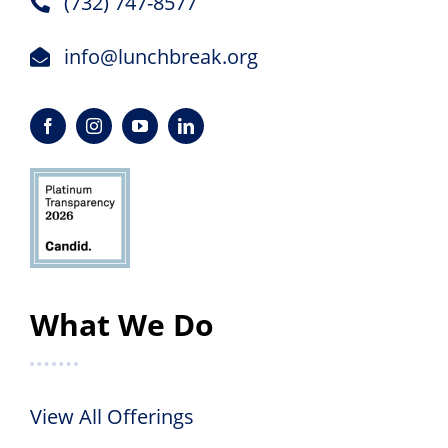
(732) 747-8577
info@lunchbreak.org
What We Do
View All Offerings