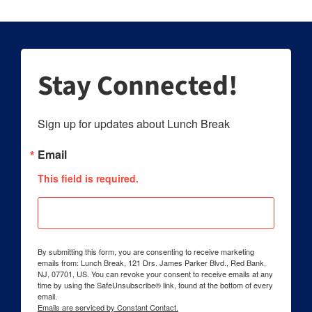
Stay Connected!
Sign up for updates about Lunch Break
Email
This field is required.
By submitting this form, you are consenting to receive marketing
emails from: Lunch Break, 121 Drs. James Parker Blvd., Red Bank,
NJ, 07701, US. You can revoke your consent to receive emails at any
time by using the SafeUnsubscribe® link, found at the bottom of every
email.
Emails are serviced by Constant Contact.