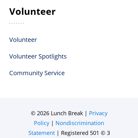
Volunteer
Volunteer
Volunteer Spotlights
Community Service
© 2026 Lunch Break |
Privacy
Policy
|
Nondiscrimination
Statement
| Registered 501 © 3