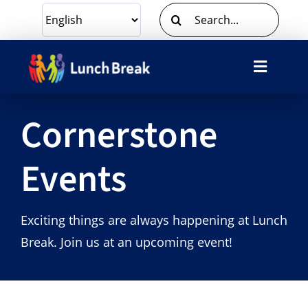
Skip
Search
to
for:
content
Toggle
Navigat
What We Do
Cornerstone
Ways To Give
Events
Volunteer
Exciting things are always happening at Lunch
About Us
Break. Join us at an upcoming event!
Contact Us