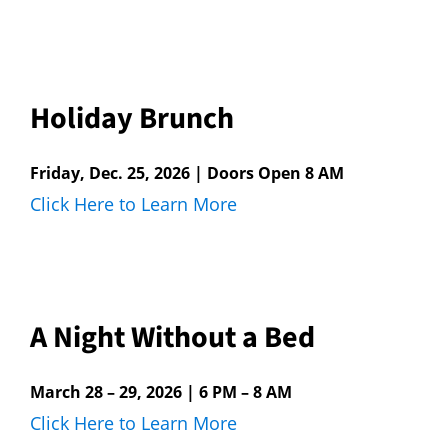
Holiday Brunch
Friday, Dec. 25, 2026 | Doors Open 8 AM
Click Here to Learn More
A Night Without a Bed
March 28 – 29, 2026 | 6 PM – 8 AM
Click Here to Learn More