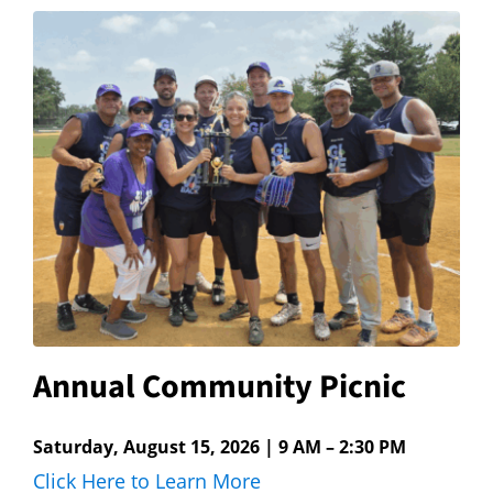
Hours
Events
Store
Facility Rental
Forms
Annual Community Picnic
Saturday, August 15, 2026 | 9 AM – 2:30 PM
Click Here to Learn More