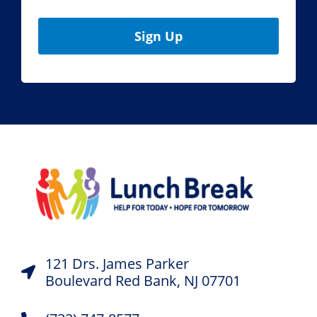
Sign Up
121 Drs. James Parker
Boulevard Red Bank, NJ 07701