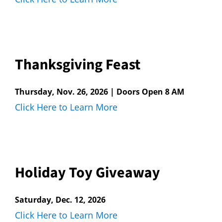
Thanksgiving Feast
Thursday, Nov. 26, 2026 | Doors Open 8 AM
Click Here to Learn More
Holiday Toy Giveaway
Saturday, Dec. 12, 2026
Click Here to Learn More