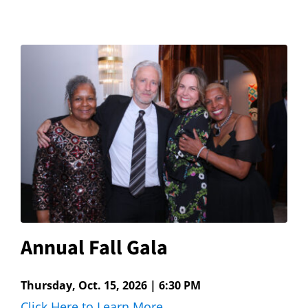
Annual Fall Gala
Thursday, Oct. 15, 2026 | 6:30 PM
Click Here to Learn More