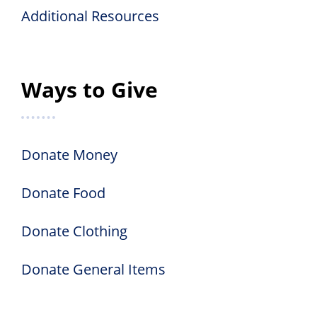
Additional Resources
Ways to Give
Donate Money
Donate Food
Donate Clothing
Donate General Items