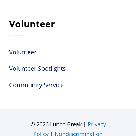
Volunteer
Volunteer
Volunteer Spotlights
Community Service
© 2026 Lunch Break |
Privacy
Policy
|
Nondiscrimination