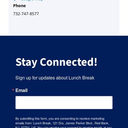
Phone
732-747-8577
Stay Connected!
Sign up for updates about Lunch Break
Email
By submitting this form, you are consenting to receive marketing
emails from: Lunch Break, 121 Drs. James Parker Blvd., Red Bank,
NJ, 07701, US. You can revoke your consent to receive emails at any