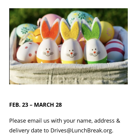
Hours
Events
Store
Facility Rental
Forms
FEB. 23 – MARCH 28
Please email us with your name, address &
delivery date to
Drives@LunchBreak.org.