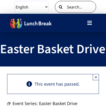
Skip
Search
to
for:
content
Toggle
Navigat
What We Do
Easter Basket Drive
Ways To Give
Volunteer
×
About Us
This event has passed.
Contact Us
Event Series:
Easter Basket Drive