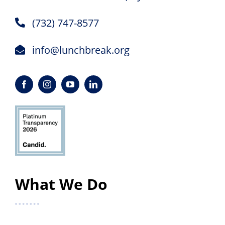
(732) 747-8577
info@lunchbreak.org
What We Do