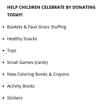
HELP CHILDREN CELEBRATE BY DONATING
TODAY!
Baskets & Faux Grass Stuffing
Healthy Snacks
Toys
Small Games (cards)
New Coloring Books & Crayons
Activity Books
Stickers