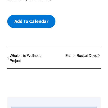
Add To Calendar
Whole Life Wellness
Easter Basket Drive
Project