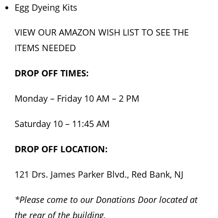
Egg Dyeing Kits
VIEW OUR AMAZON WISH LIST TO SEE THE
ITEMS NEEDED
DROP OFF TIMES:
Monday – Friday 10 AM – 2 PM
Saturday 10 – 11:45 AM
DROP OFF LOCATION:
121 Drs. James Parker Blvd., Red Bank, NJ
*Please come to our Donations Door located at
the rear of the building.