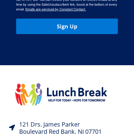
time by using the SafeUnsubscribe® link, found at the bottom of every
email.
Emails are serviced by Constant Contact.
Sign Up
121 Drs. James Parker
Boulevard Red Bank, NJ 07701