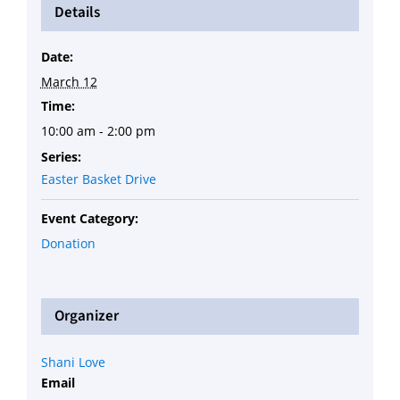
Details
Date:
March 12
Time:
10:00 am - 2:00 pm
Series:
Easter Basket Drive
Event Category:
Donation
Organizer
Shani Love
Email