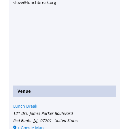
slove@lunchbreak.org
Venue
Lunch Break
121 Drs. James Parker Boulevard
Red Bank
,
NJ
07701
United States
+ Google Map