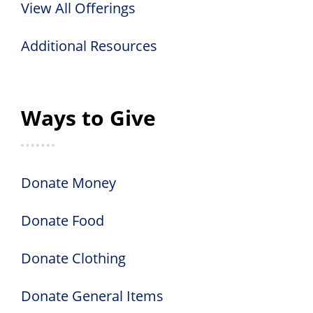
View All Offerings
Additional Resources
Ways to Give
Donate Money
Donate Food
Donate Clothing
Donate General Items