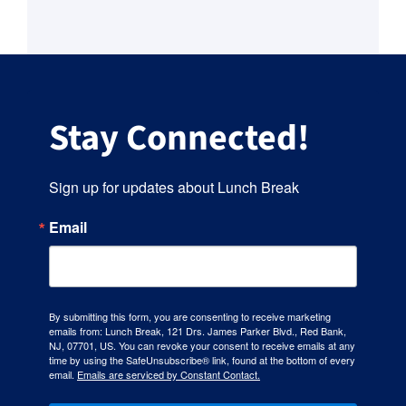
Stay Connected!
Sign up for updates about Lunch Break
Email
By submitting this form, you are consenting to receive marketing
emails from: Lunch Break, 121 Drs. James Parker Blvd., Red Bank,
NJ, 07701, US. You can revoke your consent to receive emails at any
time by using the SafeUnsubscribe® link, found at the bottom of every
email.
Emails are serviced by Constant Contact.