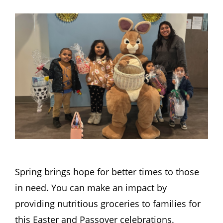
Hours
Events
Store
Facility Rental
Forms
Spring brings hope for better times to those
in need. You can make an impact by
providing nutritious groceries to families for
this Easter and Passover celebrations.