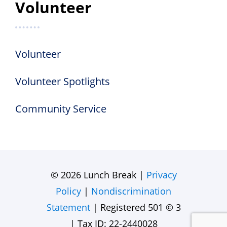
Volunteer
Volunteer
Volunteer Spotlights
Community Service
© 2026 Lunch Break |
Privacy
Policy
|
Nondiscrimination
Statement
| Registered 501 © 3
| Tax ID: 22-2440028