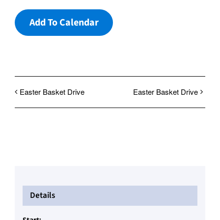
Add To Calendar
Easter Basket Drive
Easter Basket Drive
Details
Start: