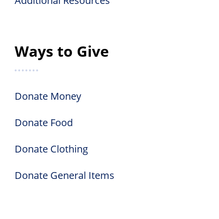
Additional Resources
Ways to Give
Donate Money
Donate Food
Donate Clothing
Donate General Items