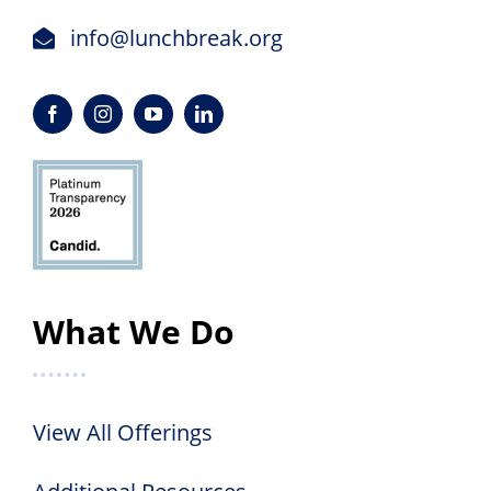
info@lunchbreak.org
What We Do
View All Offerings