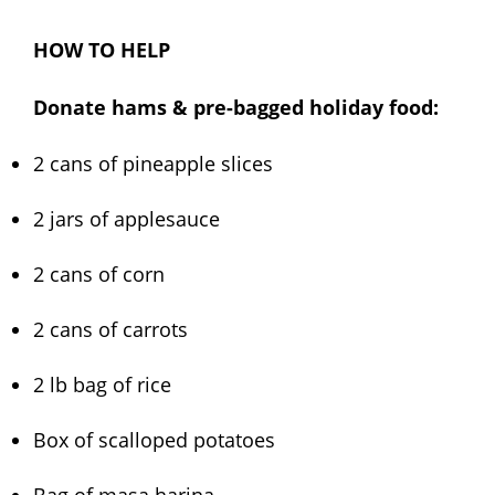
HOW TO HELP
Donate hams & pre-bagged holiday food:
2 cans of pineapple slices
2 jars of applesauce
2 cans of corn
2 cans of carrots
2 lb bag of rice
Box of scalloped potatoes