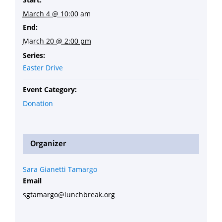
March 4 @ 10:00 am
End:
March 20 @ 2:00 pm
Series:
Easter Drive
Event Category:
Donation
Organizer
Sara Gianetti Tamargo
Email
sgtamargo@lunchbreak.org