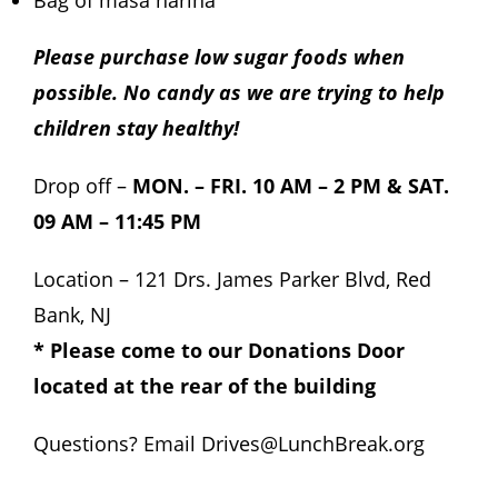
Bag of masa harina
Please purchase low sugar foods when
possible. No candy as we are trying to help
children stay healthy!
Drop off –
MON. – FRI. 10 AM – 2 PM & SAT.
09 AM – 11:45 PM
Location – 121 Drs. James Parker Blvd, Red
Bank, NJ
* Please come to our Donations Door
located at the rear of the building
Questions? Email
Drives@LunchBreak.org