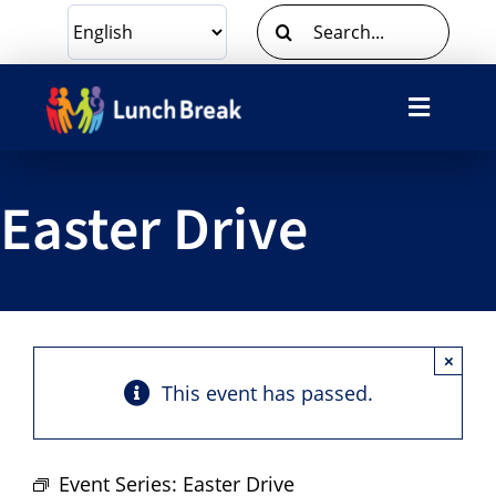
Skip
Search
to
for:
content
Toggle
Navigat
What We Do
Easter Drive
Ways To Give
Volunteer
×
About Us
This event has passed.
Contact Us
Event Series:
Easter Drive