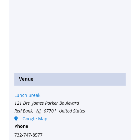
Venue
Lunch Break
121 Drs. James Parker Boulevard
Red Bank
,
NJ
07701
United States
+ Google Map
Phone
732-747-8577