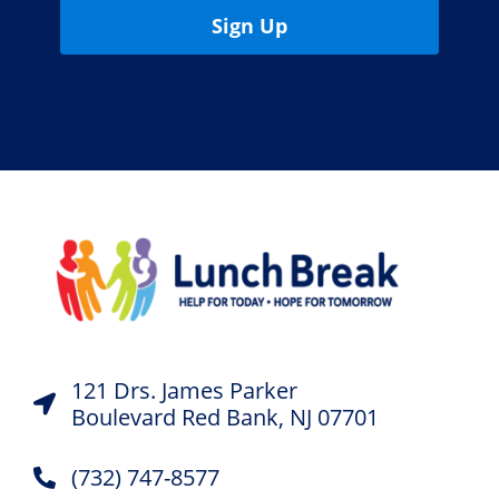
Sign Up
121 Drs. James Parker
Boulevard Red Bank, NJ 07701
(732) 747-8577