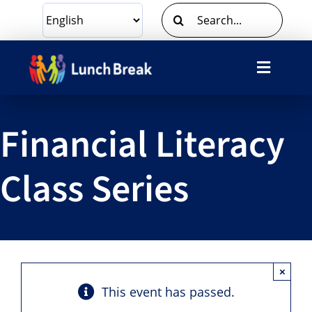
Skip
Search
to
for:
content
Toggle
Navigat
What We Do
Financial Literacy
Ways To Give
Class Series
Volunteer
About Us
×
Contact Us
This event has passed.