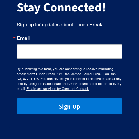
Stay Connected!
Sign up for updates about Lunch Break
Email
By submitting this form, you are consenting to receive marketing
emails from: Lunch Break, 121 Drs. James Parker Blvd., Red Bank,
NJ, 07701, US. You can revoke your consent to receive emails at any
time by using the SafeUnsubscribe® link, found at the bottom of every
email.
Emails are serviced by Constant Contact.
Sign Up