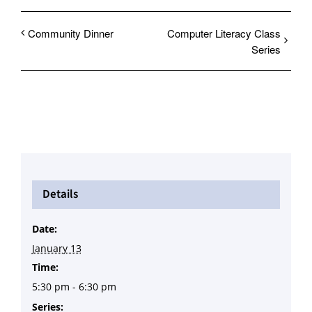
Community Dinner
Computer Literacy Class
Series
Details
Date:
January 13
Time:
5:30 pm - 6:30 pm
Series: