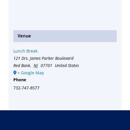
Venue
Lunch Break
121 Drs. James Parker Boulevard
Red Bank
,
NJ
07701
United States
+ Google Map
Phone
732-747-8577