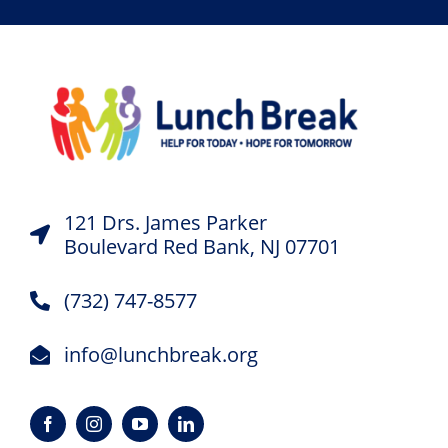
121 Drs. James Parker
Boulevard Red Bank, NJ 07701
(732) 747-8577
info@lunchbreak.org