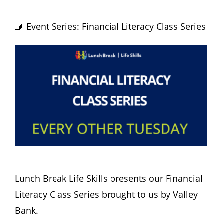
Hours
Event Series:
Financial Literacy Class Series
Events
Store
Facility Rental
Forms
Lunch Break Life Skills presents our Financial
Literacy Class Series brought to us by Valley
Bank.