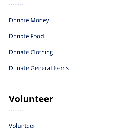
Donate Money
Donate Food
Donate Clothing
Donate General Items
Volunteer
Volunteer