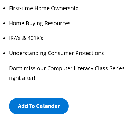
First-time Home Ownership
Home Buying Resources
IRA’s & 401K’s
Understanding Consumer Protections
Don’t miss our Computer Literacy Class Series
right after!
Add To Calendar