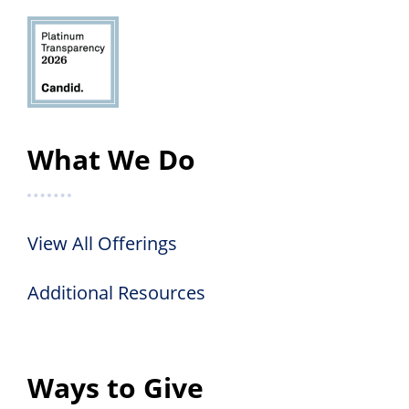
What We Do
View All Offerings
Additional Resources
Ways to Give