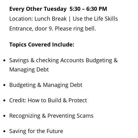
Every Other Tuesday 5:30 – 6:30 PM
Location: Lunch Break | Use the Life Skills
Entrance, door 9. Please ring bell.
Topics Covered Include:
Savings & checking Accounts Budgeting &
Managing Debt
Budgeting & Managing Debt
Credit: How to Build & Protect
Recognizing & Preventing Scams
Saving for the Future