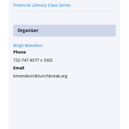
Financial Literacy Class Series
Organizer
Birgit Mondesir
Phone
732-747-8577 x 3302
Email
bmondesir@lunchbreak.org