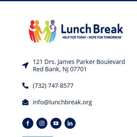
121 Drs. James Parker Boulevard
Red Bank, NJ 07701
(732) 747-8577
info@lunchbreak.org