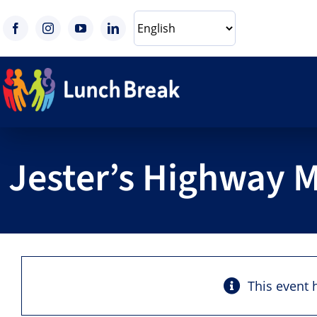
Skip
to
content
Jester’s Highway 
This event 