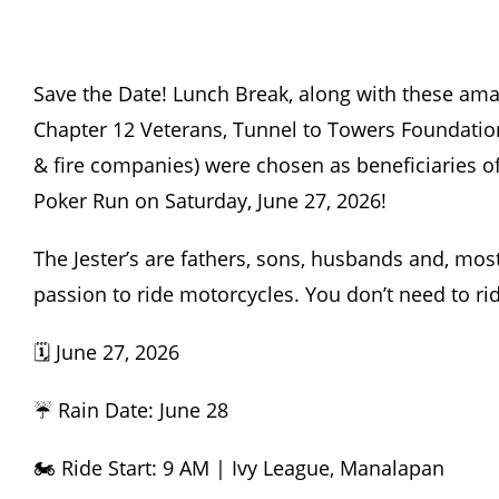
Save the Date! Lunch Break, along with these amaz
Chapter 12 Veterans, Tunnel to Towers Foundatio
& fire companies) were chosen as beneficiaries o
Poker Run on Saturday, June 27, 2026!
The Jester’s
are fathers, sons, husbands and, most 
passion to ride motorcycles. You don’t need to rid
🗓️ June 27, 2026
☔ Rain Date: June 28
🏍️ Ride Start: 9 AM | Ivy League, Manalapan