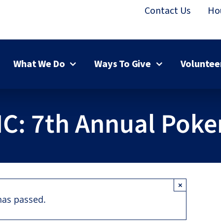
Contact Us
Ho
What We Do
Ways To Give
Voluntee
MC: 7th Annual Poke
×
has passed.