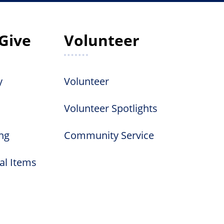
Give
Volunteer
y
Volunteer
Volunteer Spotlights
ng
Community Service
al Items