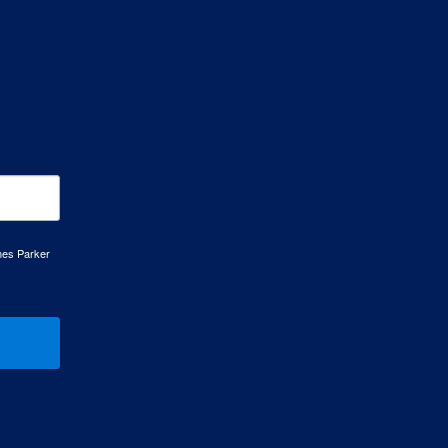
mes Parker