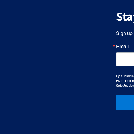
Sta
Sign up 
Email
By submittin
Blvd., Red B
SafeUnsubscr