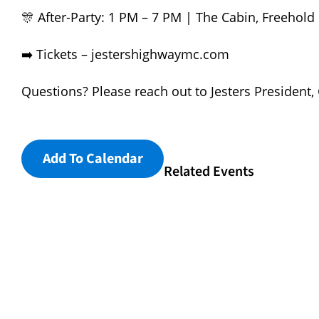
🎊 After-Party: 1 PM – 7 PM | The Cabin, Freehold
➡️ Tickets –
jestershighwaymc.com
Questions? Please reach out to Jesters President,
Add To Calendar
Related Events