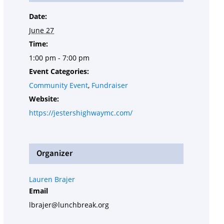
Date:
June 27
Time:
1:00 pm - 7:00 pm
Event Categories:
Community Event
,
Fundraiser
Website:
https://jestershighwaymc.com/
Organizer
Lauren Brajer
Email
lbrajer@lunchbreak.org