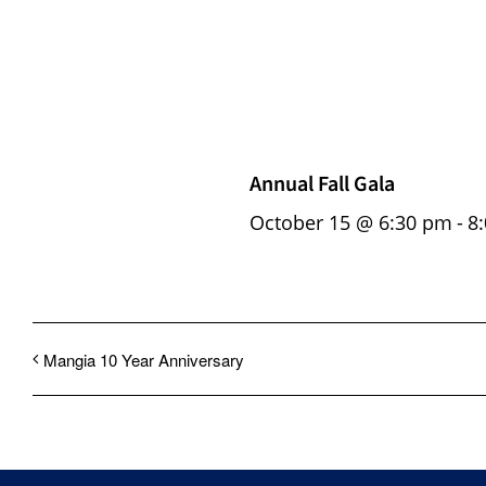
Annual Fall Gala
October 15 @ 6:30 pm
-
8
Mangia 10 Year Anniversary