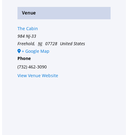
Venue
The Cabin
984 NJ-33
Freehold
,
NJ
07728
United States
+ Google Map
Phone
(732) 462-3090
View Venue Website