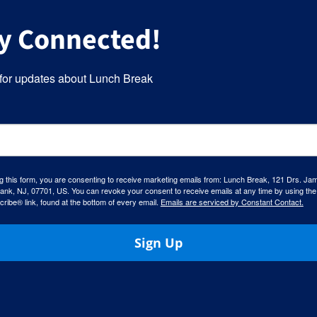
y Connected!
for updates about Lunch Break
g this form, you are consenting to receive marketing emails from: Lunch Break, 121 Drs. Ja
ank, NJ, 07701, US. You can revoke your consent to receive emails at any time by using the
ibe® link, found at the bottom of every email.
Emails are serviced by Constant Contact.
Sign Up