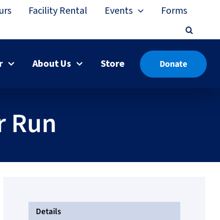
urs
Facility Rental
Events
Forms
r
About Us
Store
Donate
r Run
Details