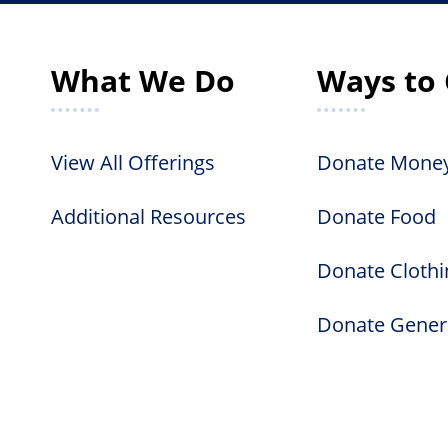
What We Do
Ways to 
View All Offerings
Donate Mone
Additional Resources
Donate Food
Donate Clothi
Donate Gener