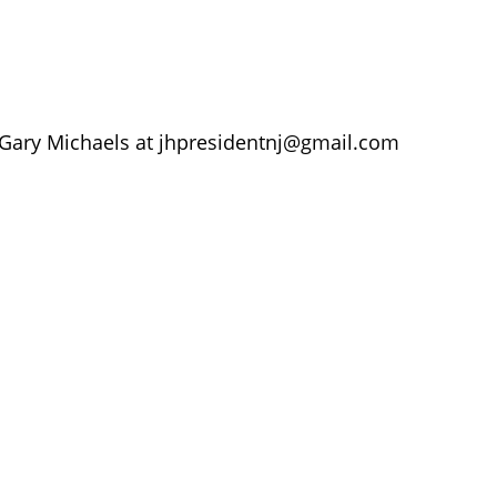
 Gary Michaels at
jhpresidentnj@gmail.com