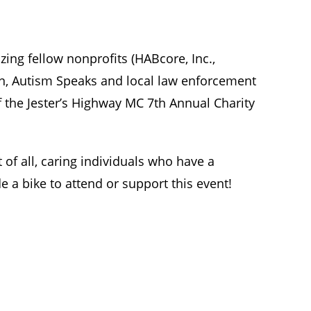
ing fellow nonprofits (HABcore, Inc.,
n, Autism Speaks and local law enforcement
f the Jester’s Highway MC 7th Annual Charity
of all, caring individuals who have a
e a bike to attend or support this event!