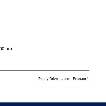
:00 pm
Pantry Drive – June – Produce