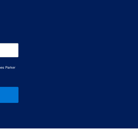
mes Parker