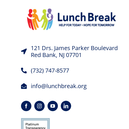
121 Drs. James Parker Boulevard
Red Bank, NJ 07701
(732) 747-8577
info@lunchbreak.org