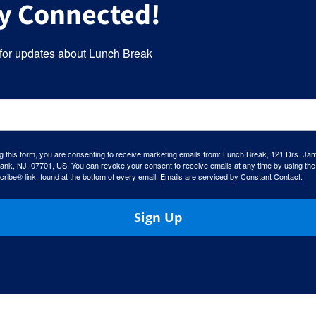
y Connected!
for updates about Lunch Break
g this form, you are consenting to receive marketing emails from: Lunch Break, 121 Drs. Ja
ank, NJ, 07701, US. You can revoke your consent to receive emails at any time by using the
ibe® link, found at the bottom of every email.
Emails are serviced by Constant Contact.
Sign Up