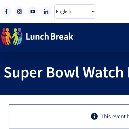
Skip
to
content
Super Bowl Watch 
This event 