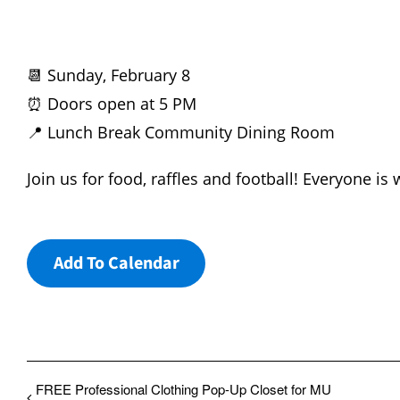
📆 Sunday, February 8
⏰ Doors open at 5 PM
📍 Lunch Break Community Dining Room
Join us for food, raffles and football! Everyone is
Add To Calendar
FREE Professional Clothing Pop-Up Closet for MU