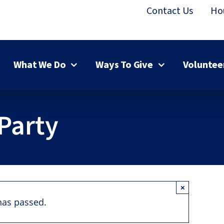
Contact Us
Ho
What We Do
Ways To Give
Voluntee
Party
×
has passed.