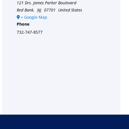
121 Drs. James Parker Boulevard
Red Bank
,
NJ
07701
United States
+ Google Map
Phone
732-747-8577