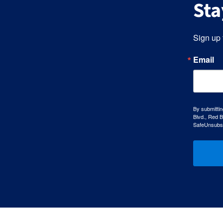
Sta
Sign up 
Email
By submittin
Blvd., Red B
SafeUnsubscr