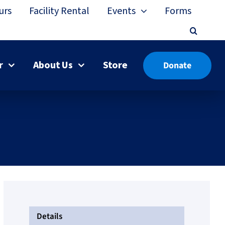
urs
Facility Rental
Events
Forms
r
About Us
Store
Donate
Details