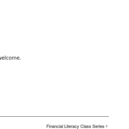
 welcome.
Financial Literacy Class Series