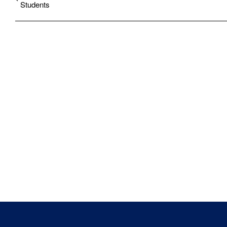
Students