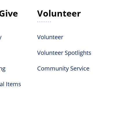
Give
Volunteer
y
Volunteer
Volunteer Spotlights
ng
Community Service
al Items