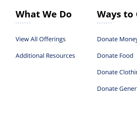
What We Do
Ways to 
View All Offerings
Donate Mone
Additional Resources
Donate Food
Donate Clothi
Donate Gener