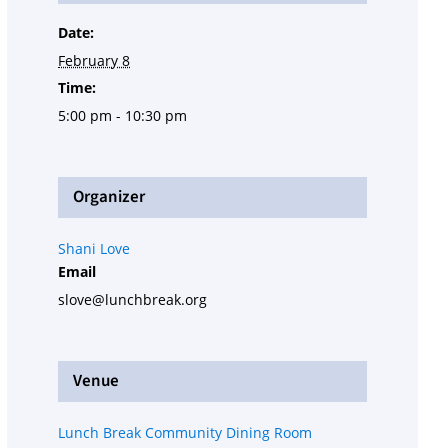
Date:
February 8
Time:
5:00 pm - 10:30 pm
Organizer
Shani Love
Email
slove@lunchbreak.org
Venue
Lunch Break Community Dining Room