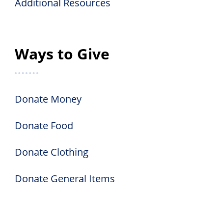
Additional Resources
Ways to Give
Donate Money
Donate Food
Donate Clothing
Donate General Items