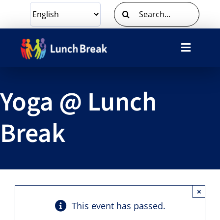
Skip
Search
to
for:
content
Toggle
Navigat
What We Do
Yoga @ Lunch
Ways To Give
Break
Volunteer
About Us
×
Contact Us
This event has passed.