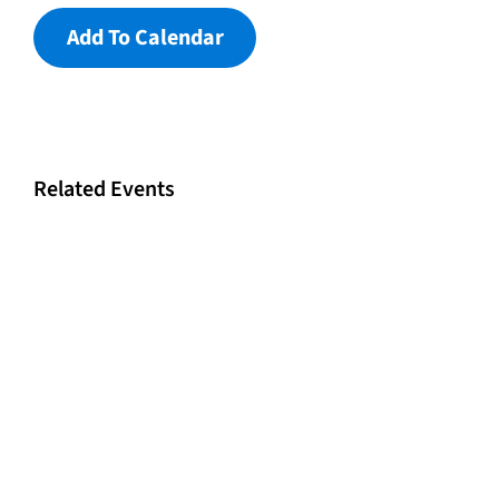
Add To Calendar
Related Events