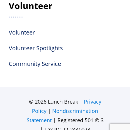
Volunteer
Volunteer
Volunteer Spotlights
Community Service
© 2026 Lunch Break |
Privacy
Policy
|
Nondiscrimination
Statement
| Registered 501 © 3
| Tax ID: 22-2440028