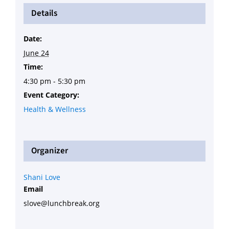
Details
Date:
June 24
Time:
4:30 pm - 5:30 pm
Event Category:
Health & Wellness
Organizer
Shani Love
Email
slove@lunchbreak.org