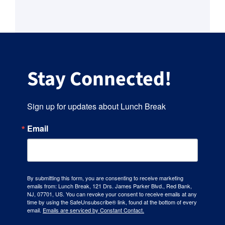
Stay Connected!
Sign up for updates about Lunch Break
Email
By submitting this form, you are consenting to receive marketing
emails from: Lunch Break, 121 Drs. James Parker Blvd., Red Bank,
NJ, 07701, US. You can revoke your consent to receive emails at any
time by using the SafeUnsubscribe® link, found at the bottom of every
email.
Emails are serviced by Constant Contact.