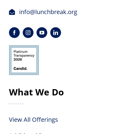
info@lunchbreak.org
What We Do
View All Offerings