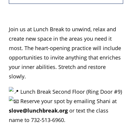
Hours
Events
Join us at Lunch Break to unwind, relax and
create new space in the areas you need it
Store
most. The heart-opening practice will include
opportunities to invite anything that enriches
Facility Rental
your inner abilities. Stretch and restore
slowly.
Forms
Lunch Break Second Floor (Ring Door #9)
Reserve your spot by emailing Shani at
slove@lunchbreak.org
or text the class
name to 732-513-6960.