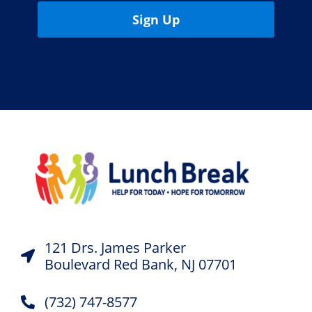
Sign Up
121 Drs. James Parker
Boulevard Red Bank, NJ 07701
(732) 747-8577