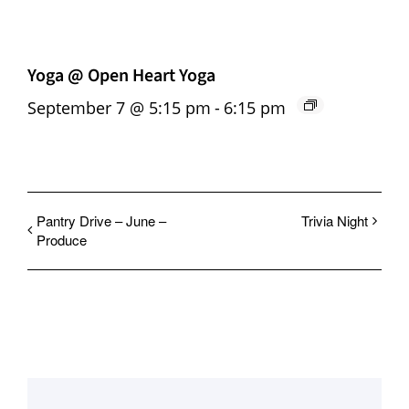
Yoga @ Open Heart Yoga
September 7 @ 5:15 pm
-
6:15 pm
Pantry Drive – June –
Trivia Night
Produce