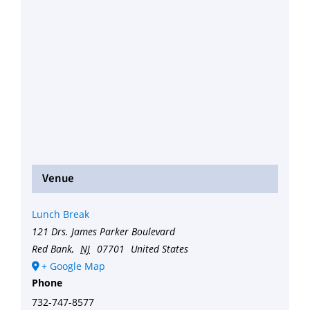
Venue
Lunch Break
121 Drs. James Parker Boulevard
Red Bank
,
NJ
07701
United States
+ Google Map
Phone
732-747-8577