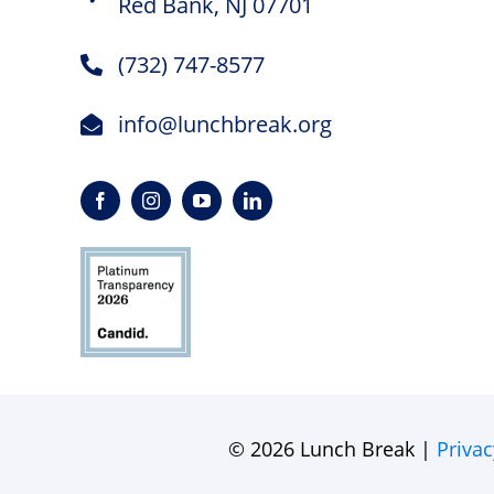
Red Bank, NJ 07701
(732) 747-8577
info@lunchbreak.org
© 2026 Lunch Break |
Privac