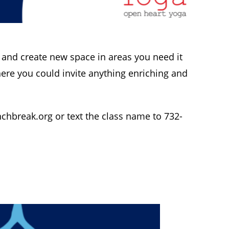
 and create new space in areas you need it
ere you could invite anything enriching and
nchbreak.org
or text the class name to 732-