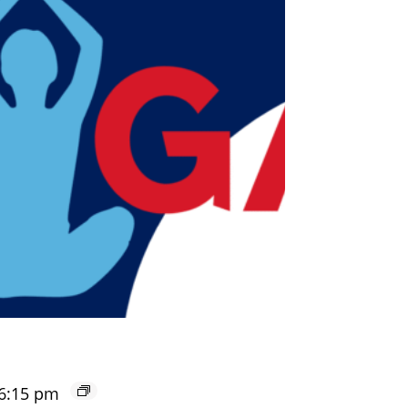
6:15 pm