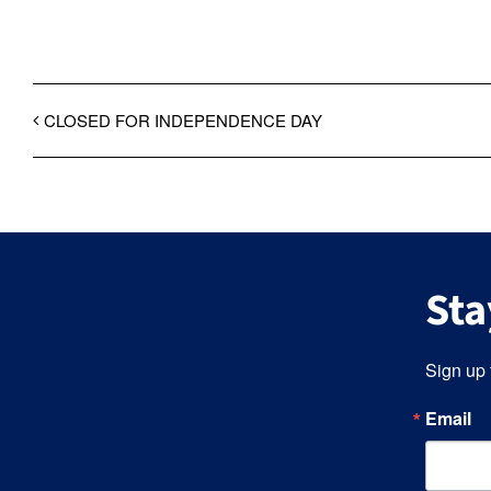
CLOSED FOR INDEPENDENCE DAY
Sta
Sign up 
Email