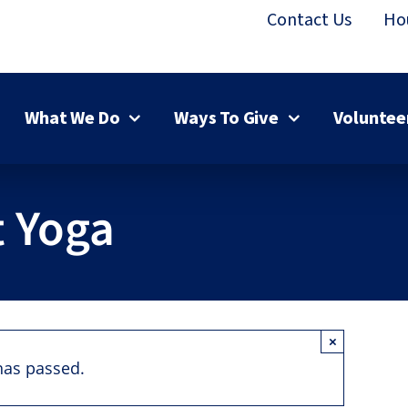
Contact Us
Ho
What We Do
Ways To Give
Voluntee
 Yoga
×
has passed.