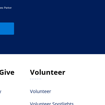
mes Parker
Give
Volunteer
y
Volunteer
Volunteer Spotlights