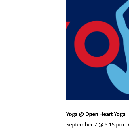
Yoga @ Open Heart Yoga
September 7 @ 5:15 pm
-