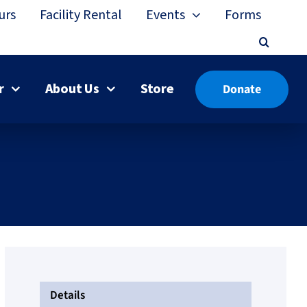
urs
Facility Rental
Events
Forms
r
About Us
Store
Donate
Details