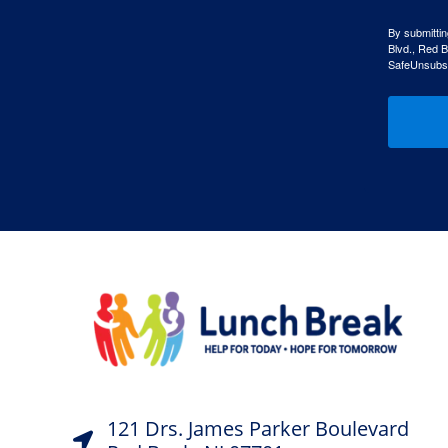
By submittin
Blvd., Red B
SafeUnsubscr
121 Drs. James Parker Boulevard