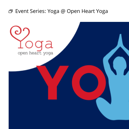
Event Series:
Yoga @ Open Heart Yoga