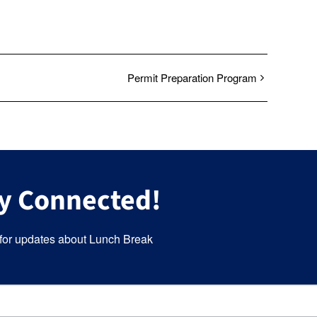
Permit Preparation Program
y Connected!
for updates about Lunch Break