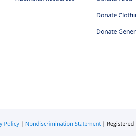
Donate Clothi
Donate Gener
y Policy
|
Nondiscrimination Statement
| Registered 