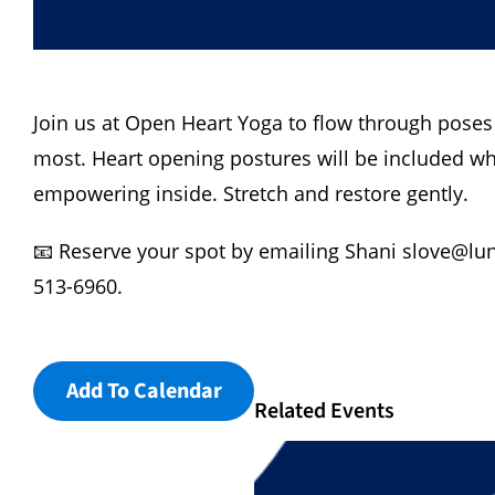
Join us at Open Heart Yoga to flow through poses
most. Heart opening postures will be included wh
empowering inside. Stretch and restore gently.
📧 Reserve your spot by emailing Shani
slove@lu
513-6960.
Add To Calendar
Related Events