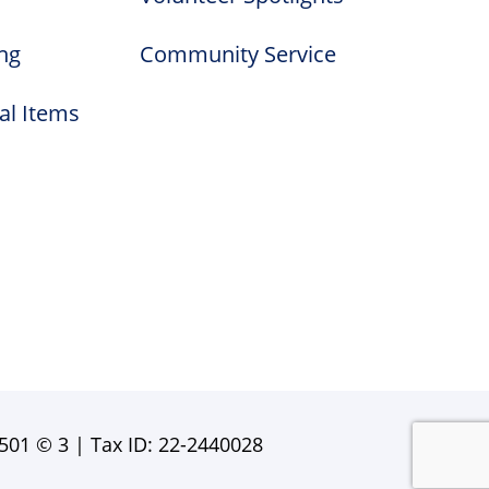
ng
Community Service
al Items
501 © 3 | Tax ID: 22-2440028