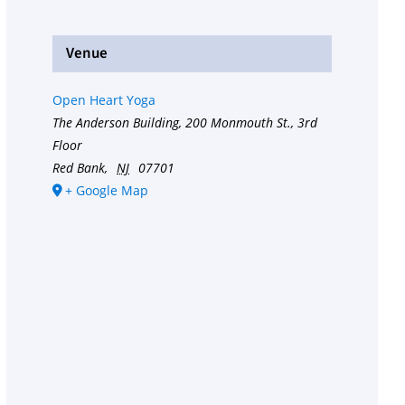
Venue
Open Heart Yoga
The Anderson Building, 200 Monmouth St., 3rd
Floor
Red Bank
,
NJ
07701
+ Google Map