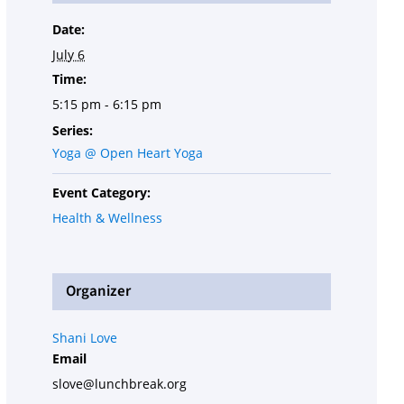
Date:
July 6
Time:
5:15 pm - 6:15 pm
Series:
Yoga @ Open Heart Yoga
Event Category:
Health & Wellness
Organizer
Shani Love
Email
slove@lunchbreak.org