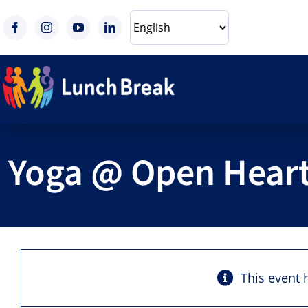
Skip
to
content
Yoga @ Open Heart
This event 