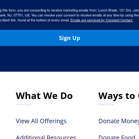
g this form, you are consenting to receive marketing emails from: Lunch Break, 121 Drs. Ja
ank, NJ, 07701, US. You can revoke your consent to receive emails at any time by using the
ibe® link, found at the bottom of every email.
Emails are serviced by Constant Contact.
Sign Up
What We Do
Ways to 
View All Offerings
Donate Mone
Additional Resources
Donate Food