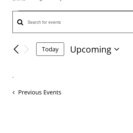
Events
Events
Enter
Keyword.
Search
Search
Upcoming
Today
for
Select
And
Events
date.
by
Views
Keyword.
Previous
Events
Navigation