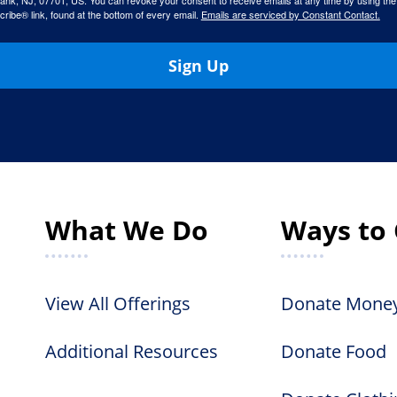
ank, NJ, 07701, US. You can revoke your consent to receive emails at any time by using the
ibe® link, found at the bottom of every email.
Emails are serviced by Constant Contact.
Sign Up
What We Do
Ways to 
View All Offerings
Donate Mone
Additional Resources
Donate Food