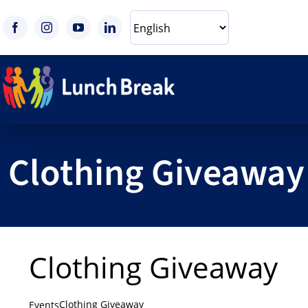
Skip
to
content
Clothing Giveaway
Clothing Giveaway
Clothing Giveaway
Events