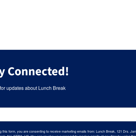
y Connected!
for updates about Lunch Break
g this form, you are consenting to receive marketing emails from: Lunch Break, 121 Drs. Ja