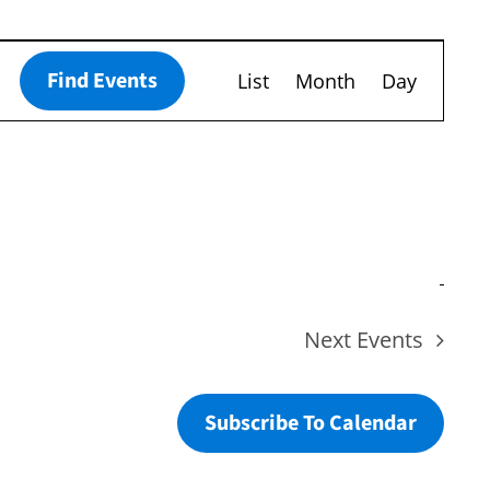
Event
Find Events
List
Month
Day
Views
Navigation
Next
Events
Subscribe To Calendar