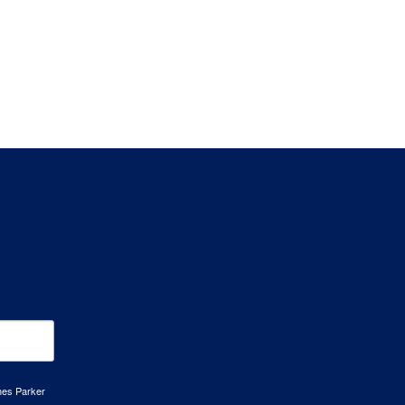
mes Parker