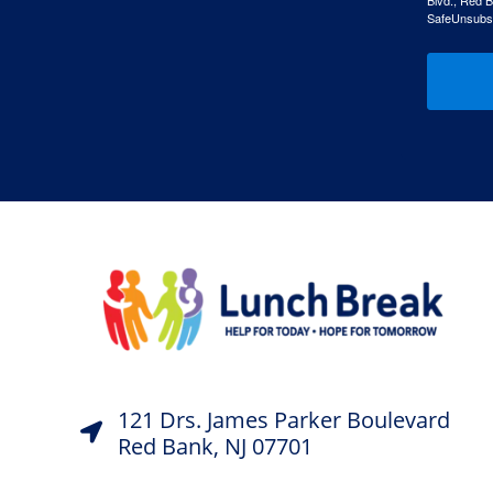
Blvd., Red B
SafeUnsubscr
121 Drs. James Parker Boulevard
Red Bank, NJ 07701