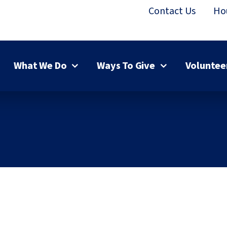
Contact Us
Ho
What We Do
Ways To Give
Voluntee