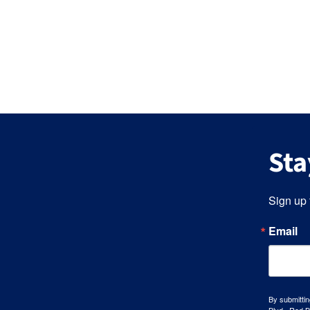
Sta
Sign up 
Email
By submittin