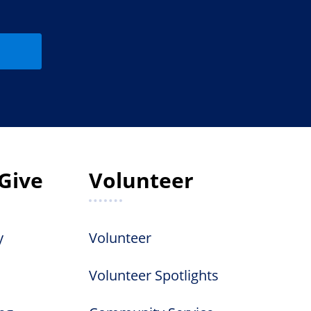
Give
Volunteer
y
Volunteer
Volunteer Spotlights