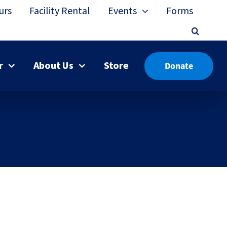
urs
Facility Rental
Events
Forms
r
About Us
Store
Donate