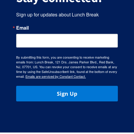
Sign up for updates about Lunch Break
Email
By submitting this form, you are consenting to receive marketing
emails from: Lunch Break, 121 Drs. James Parker Blvd., Red Bank,
NJ, 07701, US. You can revoke your consent to receive emails at any
time by using the SafeUnsubscribe® link, found at the bottom of every
email.
Emails are serviced by Constant Contact.
Sign Up