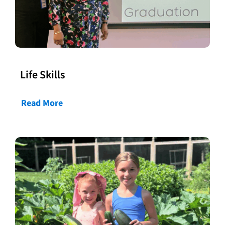
Life Skills
Read More