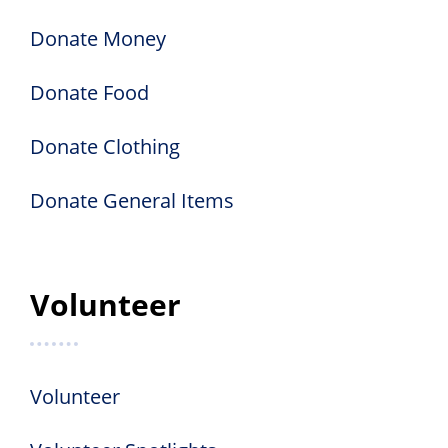
Donate Money
Donate Food
Donate Clothing
Donate General Items
Volunteer
Volunteer