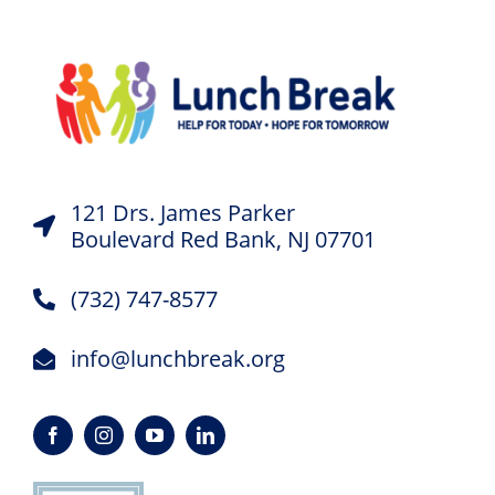
121 Drs. James Parker
Boulevard Red Bank, NJ 07701
(732) 747-8577
info@lunchbreak.org