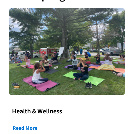
Health & Wellness
Read More