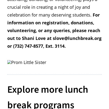
crucial role in creating a night of joy and
celebration for many deserving students.
For
information on registration, donations,
volunteering, or any queries, please reach
out to
Shani Love at slove@lunchbreak.org
or (732) 747-8577, Ext. 3114.
Explore more lunch
break programs