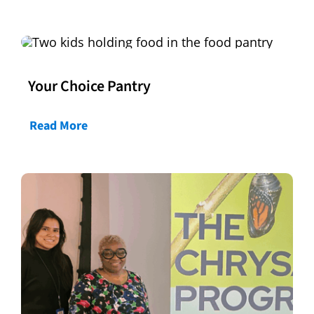
Your Choice Pantry
Read More