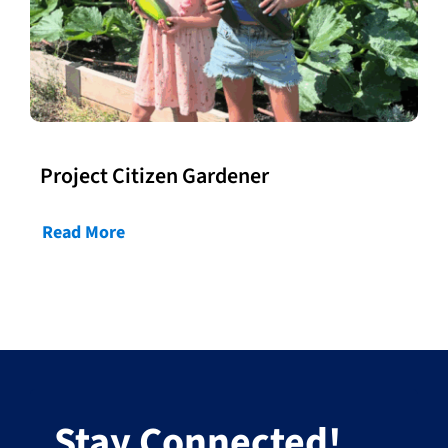
Project Citizen Gardener
Read More
Stay Connected!