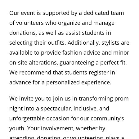
Our event is supported by a dedicated team
of volunteers who organize and manage
donations, as well as assist students in
selecting their outfits. Additionally, stylists are
available to provide fashion advice and minor
on-site alterations, guaranteeing a perfect fit.
We recommend that students register in
advance for a personalized experience.
We invite you to join us in transforming prom
night into a spectacular, inclusive, and
unforgettable occasion for our community’s
youth. Your involvement, whether by
attending, donating, or volunteering, plays a