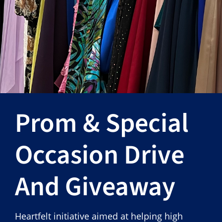
Hours
Events
Store
Facility Rental
Prom & Special
Forms
Occasion Drive
And Giveaway
Heartfelt initiative aimed at helping high