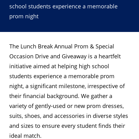
school students experience a memorable
prom night
The Lunch Break Annual Prom & Special
Occasion Drive and Giveaway is a heartfelt
initiative aimed at helping high school
students experience a memorable prom
night, a significant milestone, irrespective of
their financial background. We gather a
variety of gently-used or new prom dresses,
suits, shoes, and accessories in diverse styles
and sizes to ensure every student finds their
ideal match.