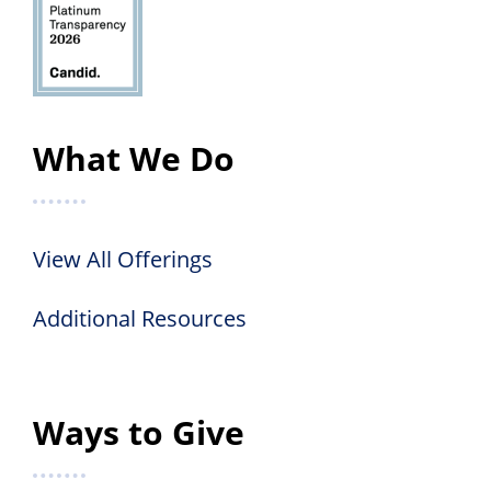
What We Do
View All Offerings
Additional Resources
Ways to Give