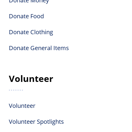
Donate Money
Donate Food
Donate Clothing
Donate General Items
Volunteer
Volunteer
Volunteer Spotlights