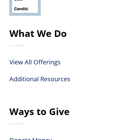
What We Do
View All Offerings
Additional Resources
Ways to Give