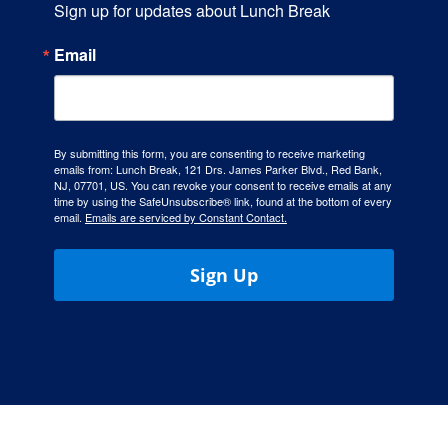
Sign up for updates about Lunch Break
Hours
Email
Events
Store
By submitting this form, you are consenting to receive marketing
emails from: Lunch Break, 121 Drs. James Parker Blvd., Red Bank,
NJ, 07701, US. You can revoke your consent to receive emails at any
time by using the SafeUnsubscribe® link, found at the bottom of every
Facility Rental
email.
Emails are serviced by Constant Contact.
Forms
Sign Up