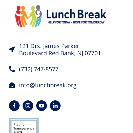
121 Drs. James Parker
Boulevard Red Bank, NJ 07701
(732) 747-8577
info@lunchbreak.org