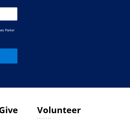
mes Parker
Give
Volunteer