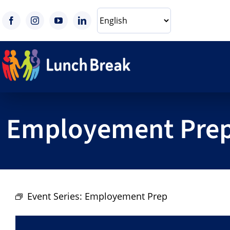
Skip
to
content
Employement Pre
Event Series:
Employement Prep