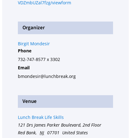
VDZmbUZal7fzg/viewform
Organizer
Birgit Mondesir
Phone
732-747-8577 x 3302
Email
bmondesir@lunchbreak.org
Venue
Lunch Break Life Skills
121 Drs James Parker Boulevard, 2nd Floor
Red Bank
,
NJ
07701
United States