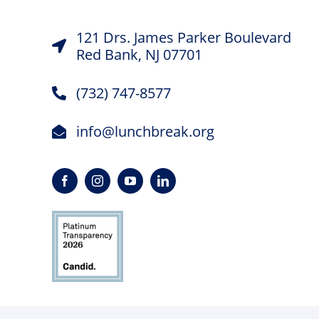
121 Drs. James Parker Boulevard
Red Bank, NJ 07701
(732) 747-8577
info@lunchbreak.org