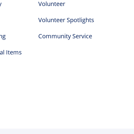
y
Volunteer
Volunteer Spotlights
ng
Community Service
al Items