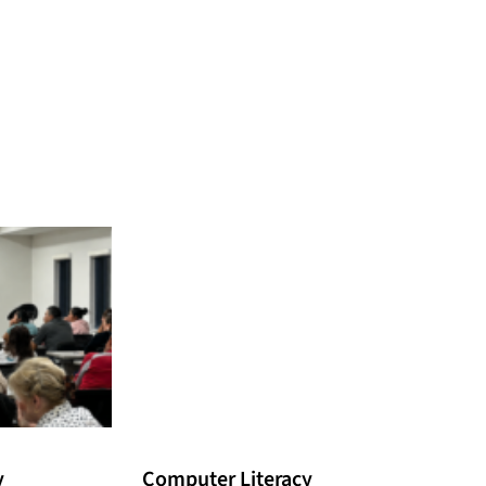
y
Computer Literacy