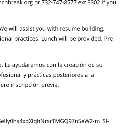
chbreak.org or 732-747-8577 ext 3302 if you
e will assist you with resume building,
onal practices. Lunch will be provided. Pre-
. Le ayudaremos con la creación de su
fesional y prácticas posteriores a la
ere inscripción previa.
LSelIy0hs4xqXlqhNrsrTMGQ97n5eW2-m_Sl-