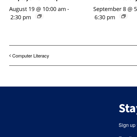
August 19 @ 10:00 am
-
September 8 @ 
2:30 pm
6:30 pm
Computer Literacy
Sta
Sign up 