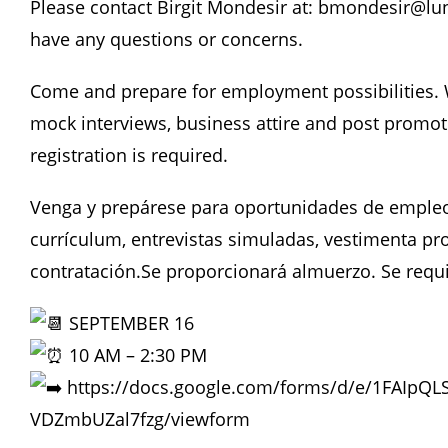
Please contact Birgit Mondesir at: bmondesir@lun
have any questions or concerns.
Come and prepare for employment possibilities. W
mock interviews, business attire and post promoti
registration is required.
Venga y prepárese para oportunidades de empleo
currículum, entrevistas simuladas, vestimenta pro
contratación.Se proporcionará almuerzo. Se requi
SEPTEMBER 16
10 AM – 2:30 PM
https://docs.google.com/forms/d/e/1FAIpQ
VDZmbUZal7fzg/viewform