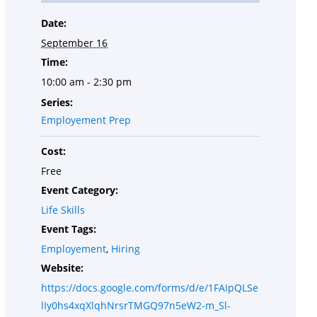
Date:
September 16
Time:
10:00 am - 2:30 pm
Series:
Employement Prep
Cost:
Free
Event Category:
Life Skills
Event Tags:
Employement
,
Hiring
Website:
https://docs.google.com/forms/d/e/1FAIpQLSe
lIy0hs4xqXlqhNrsrTMGQ97n5eW2-m_Sl-