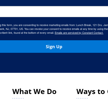
g this form, you are consenting to receive marketing emails from: Lunch Break, 121 Drs. Ja
ank, NJ, 07701, US. You can revoke your consent to receive emails at any time by using the
ibe® link, found at the bottom of every email.
Emails are serviced by Constant Contact.
Sign Up
What We Do
Ways to 