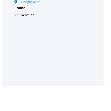
+ Google Map
Phone
7327478577