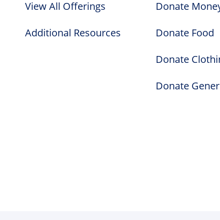
View All Offerings
Donate Mone
Additional Resources
Donate Food
Donate Clothi
Donate Gener