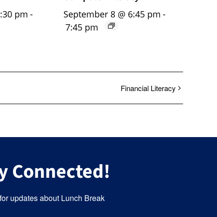
5:30 pm
-
September 8 @ 6:45 pm
-
7:45 pm
Financial Literacy
y Connected!
for updates about Lunch Break