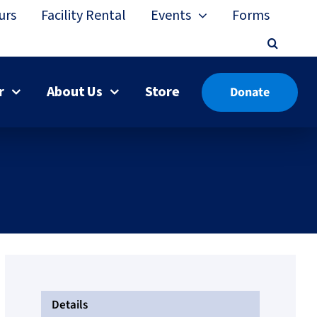
urs
Facility Rental
Events
Forms
r
About Us
Store
Donate
Details