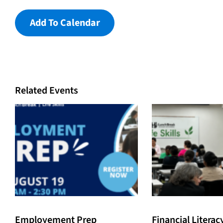
Add To Calendar
Related Events
Employement Prep
Financial Literac