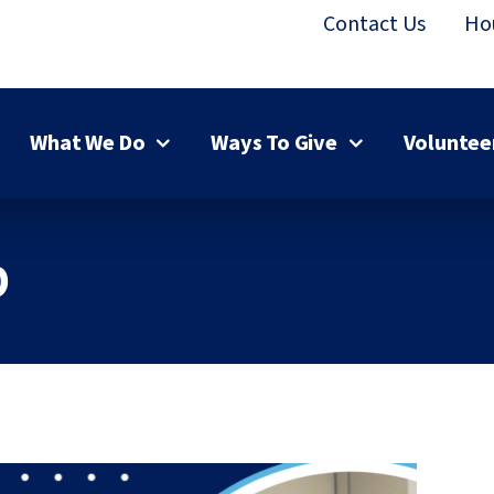
Contact Us
Ho
What We Do
Ways To Give
Voluntee
p