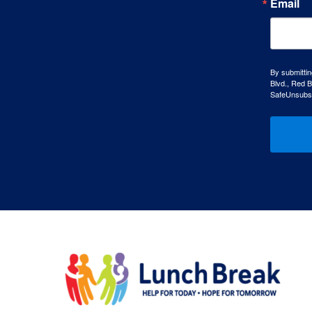
Email
By submittin
Blvd., Red B
SafeUnsubscr