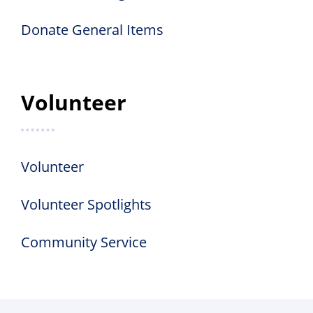
Donate General Items
Volunteer
Volunteer
Volunteer Spotlights
Community Service