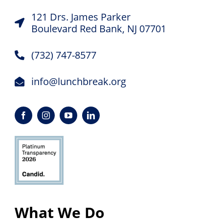
121 Drs. James Parker
Boulevard Red Bank, NJ 07701
(732) 747-8577
info@lunchbreak.org
What We Do