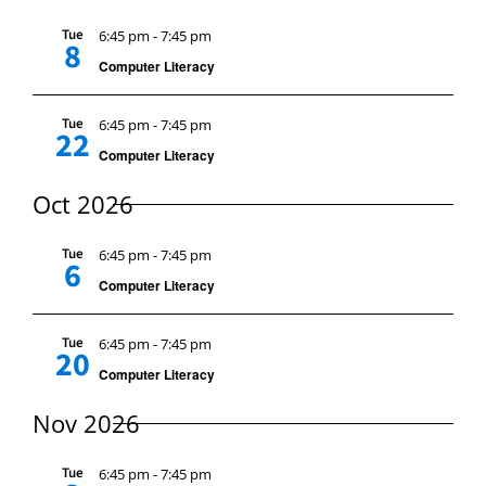
Sear
Nav
Hours
Tue
6:45 pm
-
7:45 pm
8
And
Computer Literacy
Events
Tue
6:45 pm
-
7:45 pm
View
22
Store
Computer Literacy
Navi
Oct 2026
Facility Rental
Tue
6:45 pm
-
7:45 pm
6
Computer Literacy
Forms
Tue
6:45 pm
-
7:45 pm
20
Computer Literacy
Nov 2026
Tue
6:45 pm
-
7:45 pm