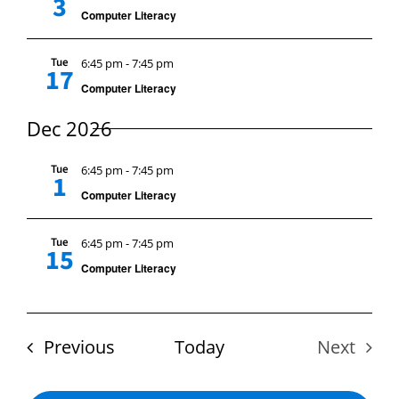
3
Computer Literacy
Tue
6:45 pm
-
7:45 pm
17
Computer Literacy
Dec 2026
Tue
6:45 pm
-
7:45 pm
1
Computer Literacy
Tue
6:45 pm
-
7:45 pm
15
Computer Literacy
Events
Previous
Today
Next
Events