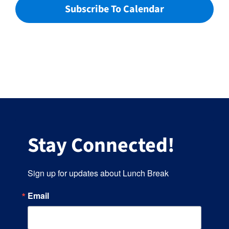
Subscribe To Calendar
Stay Connected!
Sign up for updates about Lunch Break
Email