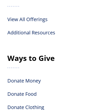
View All Offerings
Additional Resources
Ways to Give
Donate Money
Donate Food
Donate Clothing