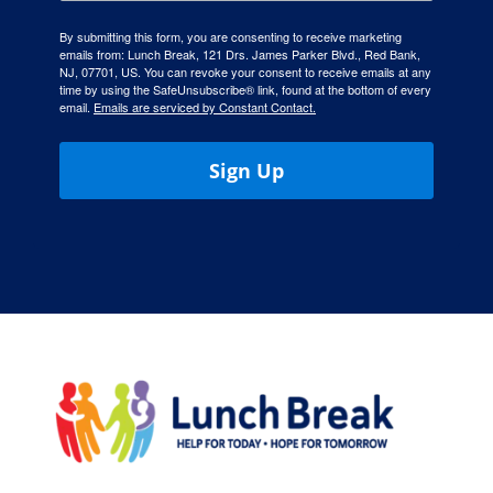
By submitting this form, you are consenting to receive marketing
emails from: Lunch Break, 121 Drs. James Parker Blvd., Red Bank,
NJ, 07701, US. You can revoke your consent to receive emails at any
time by using the SafeUnsubscribe® link, found at the bottom of every
email.
Emails are serviced by Constant Contact.
Sign Up