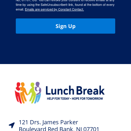
time by using the SafeUnsubscribe® link, found at the bottom of every
email.
Emails are serviced by Constant Contact.
Sign Up
121 Drs. James Parker
Boulevard Red Bank, NJ 07701