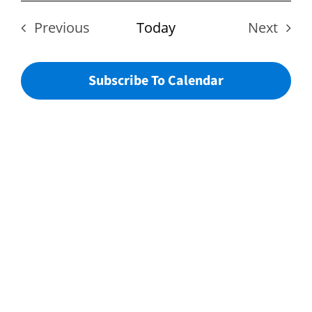
Vie
date.
Sear
Nav
Previous
Today
Next
Events
Events
And
Subscribe To Calendar
View
Navi