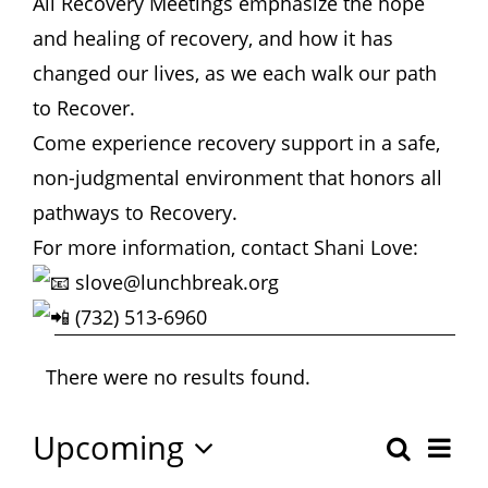
All Recovery Meetings emphasize the hope
Hours
and healing of recovery, and how it has
changed our lives, as we each walk our path
Events
to Recover.
Come experience recovery support in a safe,
Store
non-judgmental environment that honors all
pathways to Recovery.
Facility Rental
For more information, contact Shani Love:
slove@lunchbreak.org
Forms
(732) 513-6960
Events
There were no results found.
Notice
Upcoming
Eve
Search
Even
Summa
Select