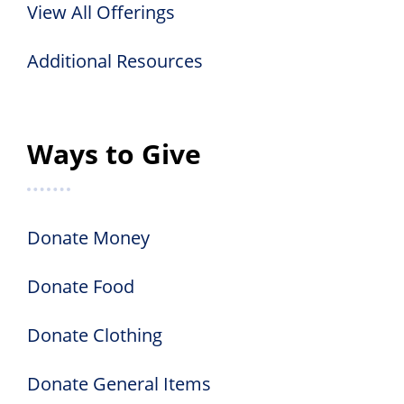
View All Offerings
Additional Resources
Ways to Give
Donate Money
Donate Food
Donate Clothing
Donate General Items