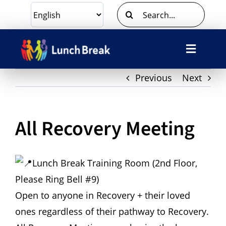
Skip
Search
to
for:
content
Toggle
Navigat
Previous
Next
What We Do
Ways To Give
All Recovery Meeting
Volunteer
Lunch Break Training Room (2nd Floor,
About Us
Please Ring Bell #9)
Open to anyone in Recovery + their loved
Contact Us
ones regardless of their pathway to Recovery.