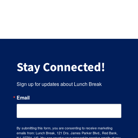
Stay Connected!
Sign up for updates about Lunch Break
Email
By submitting this form, you are consenting to receive marketing
emails from: Lunch Break, 121 Drs. James Parker Blvd., Red Bank,
NJ, 07701, US. You can revoke your consent to receive emails at any