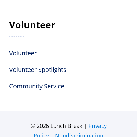
Volunteer
Volunteer
Volunteer Spotlights
Community Service
© 2026 Lunch Break |
Privacy
Policy
|
Nondiscrimination