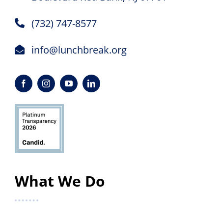
(732) 747-8577
info@lunchbreak.org
What We Do