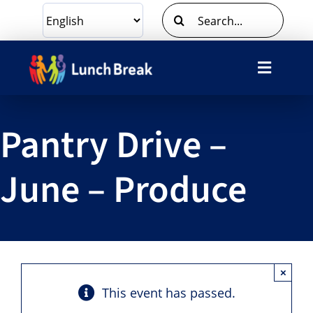
Skip
Search
to
for:
content
Toggle
Navigat
What We Do
Pantry Drive –
Ways To Give
June – Produce
Volunteer
About Us
×
Contact Us
This event has passed.