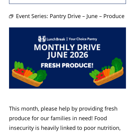
Hours
Event Series:
Pantry Drive – June – Produce
Events
Store
Facility Rental
Forms
This month, please help by providing fresh
produce for our families in need! Food
insecurity is heavily linked to poor nutrition,