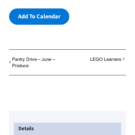
Add To Calendar
Pantry Drive – June –
LEGO Learners
Produce
Details