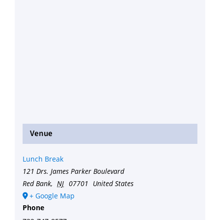
Venue
Lunch Break
121 Drs. James Parker Boulevard
Red Bank
,
NJ
07701
United States
+ Google Map
Phone