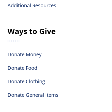
Additional Resources
Ways to Give
Donate Money
Donate Food
Donate Clothing
Donate General Items