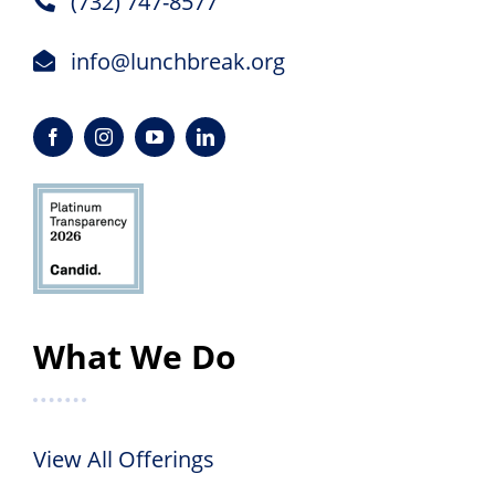
(732) 747-8577
info@lunchbreak.org
What We Do
View All Offerings