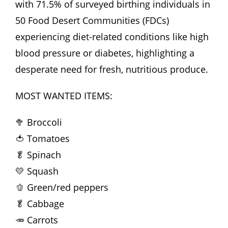
with 71.5% of surveyed birthing individuals in
50 Food Desert Communities (FDCs)
experiencing diet-related conditions like high
blood pressure or diabetes, highlighting a
desperate need for fresh, nutritious produce.
MOST WANTED ITEMS:
🥦 Broccoli
🍅 Tomatoes
🥬 Spinach
💛 Squash
🫑 Green/red peppers
🥬 Cabbage
🥕 Carrots