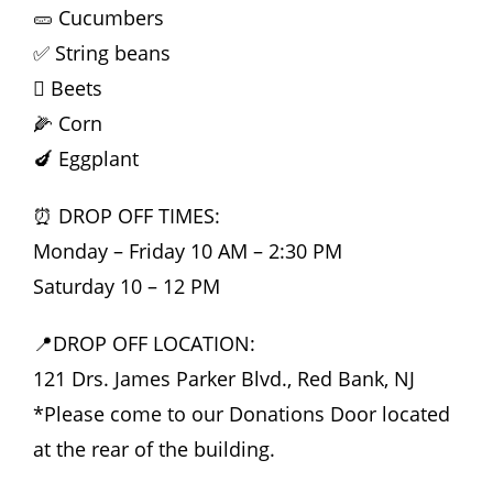
🥒 Cucumbers
✅ String beans
🫜 Beets
🌽 Corn
🍆 Eggplant
⏰ DROP OFF TIMES:
Monday – Friday 10 AM – 2:30 PM
Saturday 10 – 12 PM
📍DROP OFF LOCATION:
121 Drs. James Parker Blvd., Red Bank, NJ
*Please come to our Donations Door located
at the rear of the building.