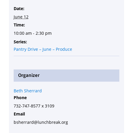
Date:
June 12
Time:
10:00 am - 2:30 pm
Series:
Pantry Drive – June – Produce
Organizer
Beth Sherrard
Phone
732-747-8577 x 3109
Email
bsherrard@lunchbreak.org