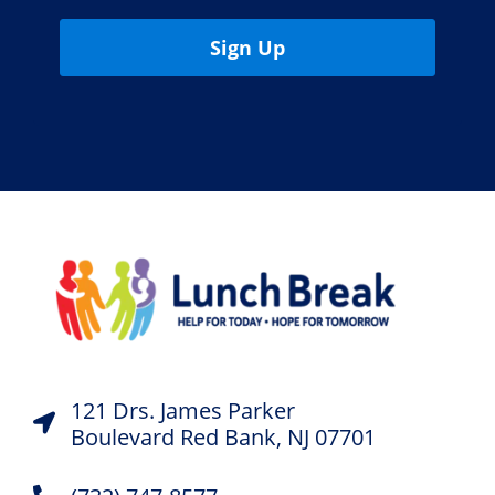
Sign Up
121 Drs. James Parker
Boulevard Red Bank, NJ 07701