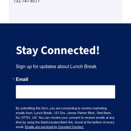
732-747-8577
Stay Connected!
Sign up for updates about Lunch Break
Email
By submitting this form, you are consenting to receive marketing
emails from: Lunch Break, 121 Drs. James Parker Blvd., Red Bank,
NJ, 07701, US. You can revoke your consent to receive emails at any
time by using the SafeUnsubscribe® link, found at the bottom of every
email.
Emails are serviced by Constant Contact.