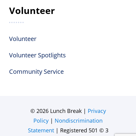
Volunteer
Volunteer
Volunteer Spotlights
Community Service
© 2026 Lunch Break |
Privacy
Policy
|
Nondiscrimination
Statement
| Registered 501 © 3