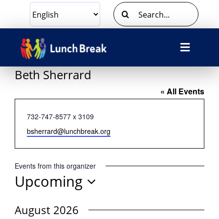
Skip
Search
to
for:
content
Toggle
Navigat
Beth Sherrard
What We Do
« All Events
Ways To Give
Phone
732-747-8577 x 3109
Email
bsherrard@lunchbreak.org
Volunteer
Events from this organizer
About Us
Upcoming
Select
Contact Us
date.
August 2026