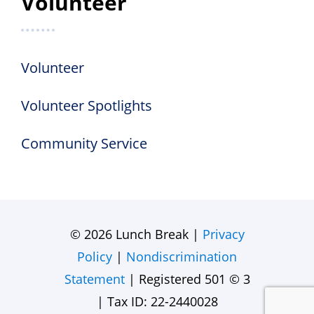
Volunteer
Volunteer
Volunteer Spotlights
Community Service
© 2026 Lunch Break |
Privacy
Policy
|
Nondiscrimination
Statement
| Registered 501 © 3
| Tax ID: 22-2440028