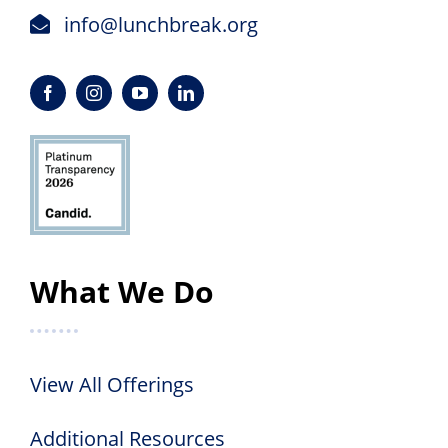
info@lunchbreak.org
What We Do
View All Offerings
Additional Resources