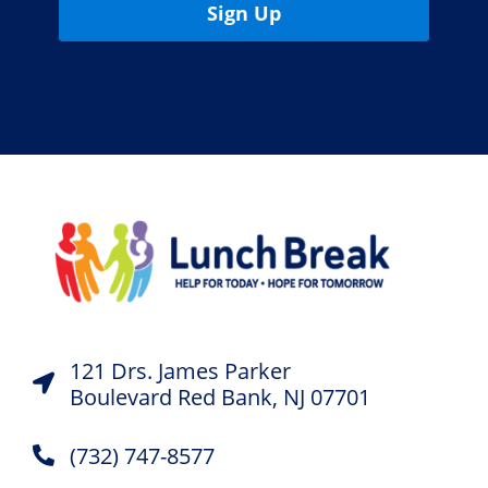
Sign Up
121 Drs. James Parker
Boulevard Red Bank, NJ 07701
(732) 747-8577