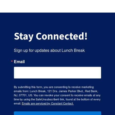
Stay Connected!
Sign up for updates about Lunch Break
Email
By submitting this form, you are consenting to receive marketing
emails from: Lunch Break, 121 Drs. James Parker Blvd., Red Bank,
NJ, 07701, US. You can revoke your consent to receive emails at any
time by using the SafeUnsubscribe® link, found at the bottom of every
email.
Emails are serviced by Constant Contact.