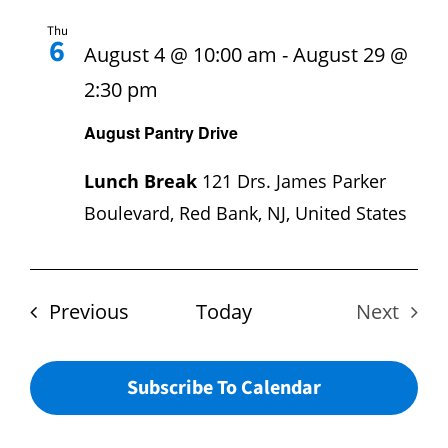
Hours
Thu
6
August 4 @ 10:00 am
-
August 29 @
Events
2:30 pm
August Pantry Drive
Store
Lunch Break
121 Drs. James Parker
Facility Rental
Boulevard, Red Bank, NJ, United States
Forms
Events
Previous
Today
Next
Events
Subscribe To Calendar