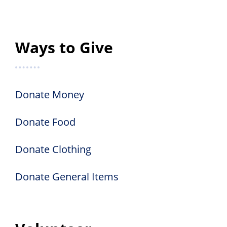
Ways to Give
Donate Money
Donate Food
Donate Clothing
Donate General Items