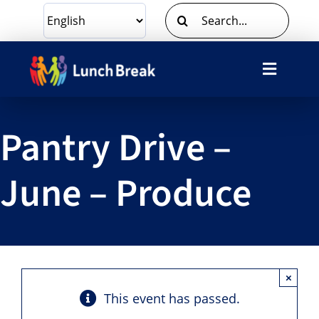
Skip
Search
to
for:
content
Toggle
Navigat
What We Do
Pantry Drive –
Ways To Give
June – Produce
Volunteer
About Us
×
Contact Us
This event has passed.