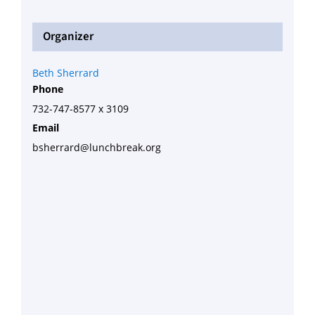
Organizer
Beth Sherrard
Phone
732-747-8577 x 3109
Email
bsherrard@lunchbreak.org