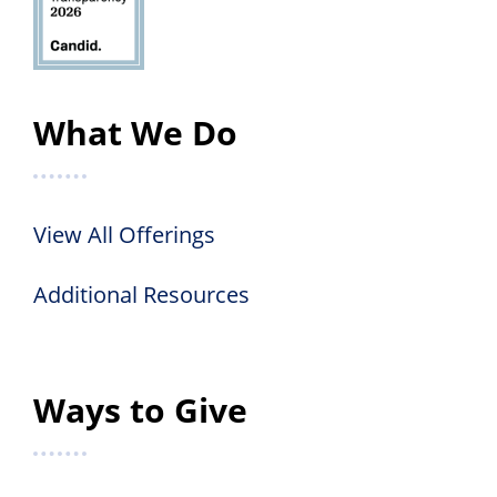
What We Do
View All Offerings
Additional Resources
Ways to Give