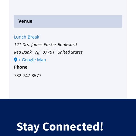
Venue
Lunch Break
121 Drs. James Parker Boulevard
Red Bank
,
NJ
07701
United States
+ Google Map
Phone
732-747-8577
Stay Connected!