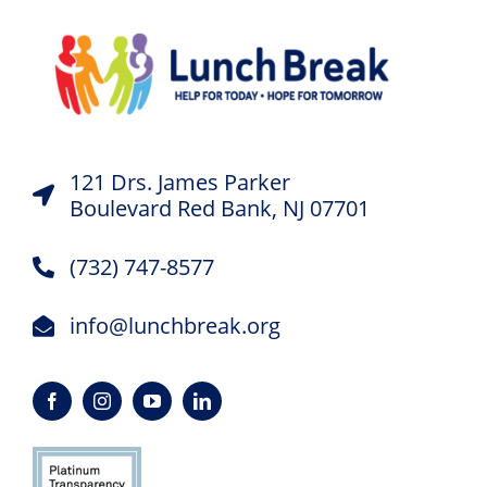
121 Drs. James Parker
Boulevard Red Bank, NJ 07701
(732) 747-8577
info@lunchbreak.org