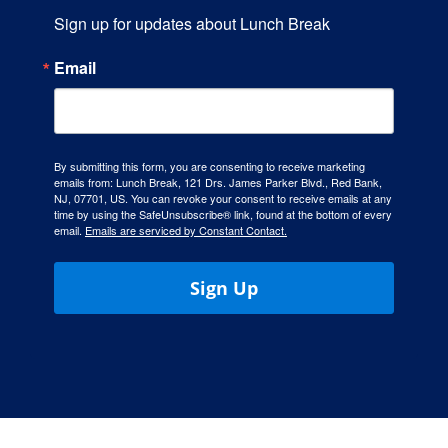
Sign up for updates about Lunch Break
Email
By submitting this form, you are consenting to receive marketing
emails from: Lunch Break, 121 Drs. James Parker Blvd., Red Bank,
NJ, 07701, US. You can revoke your consent to receive emails at any
time by using the SafeUnsubscribe® link, found at the bottom of every
email.
Emails are serviced by Constant Contact.
Sign Up