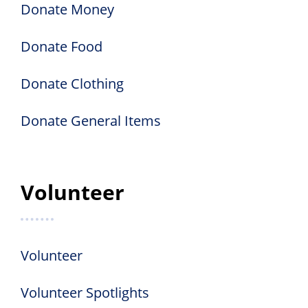
Donate Money
Donate Food
Donate Clothing
Donate General Items
Volunteer
Volunteer
Volunteer Spotlights