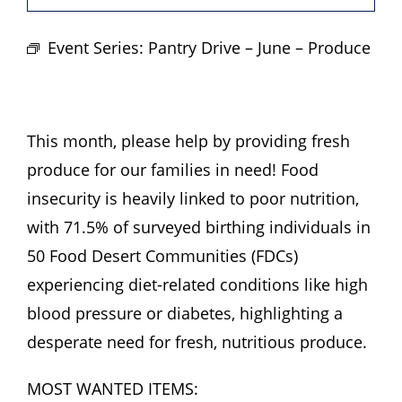
Hours
Event Series:
Pantry Drive – June – Produce
Events
Store
This month, please help by providing fresh
produce for our families in need! Food
Facility Rental
insecurity is heavily linked to poor nutrition,
with 71.5% of surveyed birthing individuals in
Forms
50 Food Desert Communities (FDCs)
experiencing diet-related conditions like high
blood pressure or diabetes, highlighting a
desperate need for fresh, nutritious produce.
MOST WANTED ITEMS: