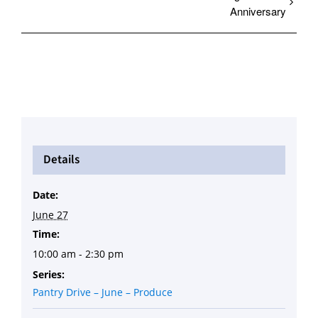
Anniversary
Details
Date:
June 27
Time:
10:00 am - 2:30 pm
Series:
Pantry Drive – June – Produce