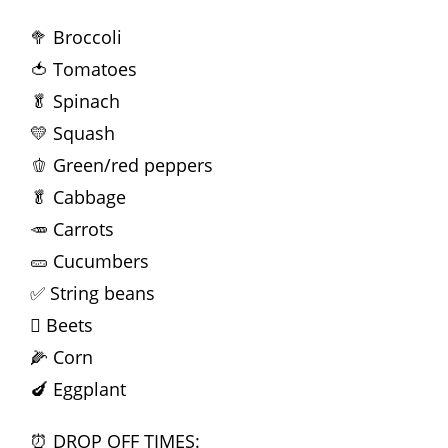
🥦 Broccoli
🍅 Tomatoes
🥬 Spinach
💛 Squash
🫑 Green/red peppers
🥬 Cabbage
🥕 Carrots
🥒 Cucumbers
✅ String beans
🫜 Beets
🌽 Corn
🍆 Eggplant
⏰ DROP OFF TIMES: