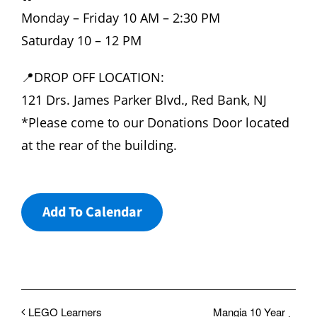
Monday – Friday 10 AM – 2:30 PM
Saturday 10 – 12 PM
📍DROP OFF LOCATION:
121 Drs. James Parker Blvd., Red Bank, NJ
*Please come to our Donations Door located
at the rear of the building.
Add To Calendar
LEGO Learners
Mangia 10 Year