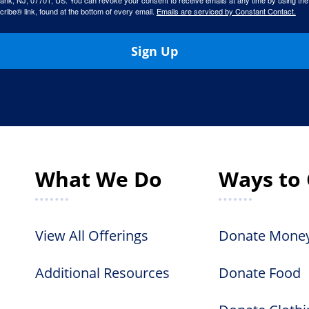
ank, NJ, 07701, US. You can revoke your consent to receive emails at any time by using the
ibe® link, found at the bottom of every email.
Emails are serviced by Constant Contact.
Sign Up
What We Do
Ways to 
View All Offerings
Donate Mone
Additional Resources
Donate Food