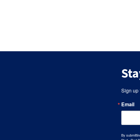
Sta
Sign up 
Email
By submittin