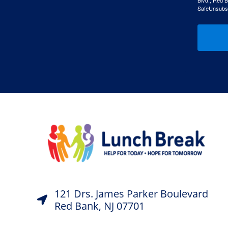
Blvd., Red B
SafeUnsubscr
121 Drs. James Parker Boulevard
Red Bank, NJ 07701