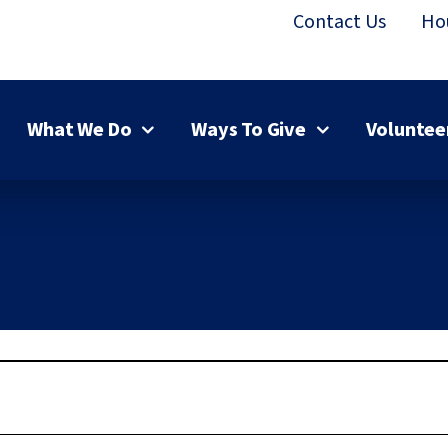
Contact Us
Ho
What We Do
Ways To Give
Voluntee