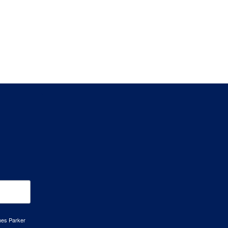
mes Parker