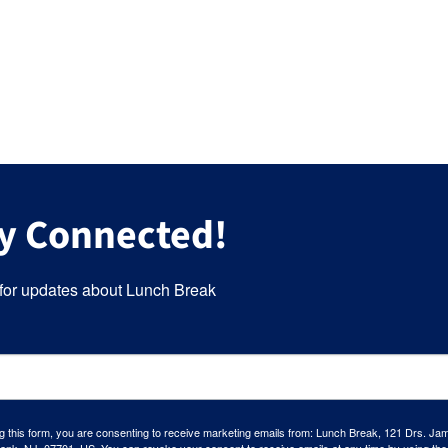
y Connected!
for updates about Lunch Break
g this form, you are consenting to receive marketing emails from: Lunch Break, 121 Drs. Ja