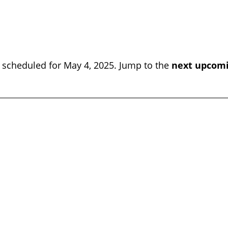
 scheduled for May 4, 2025. Jump to the
next upcomi
Notice