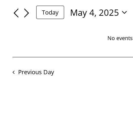
For
Search
Search
May 4, 2025
Today
May
for
Select
And
Events
date.
4,
by
No events
Views
Keyword.
2025
Navigation
Previous Day