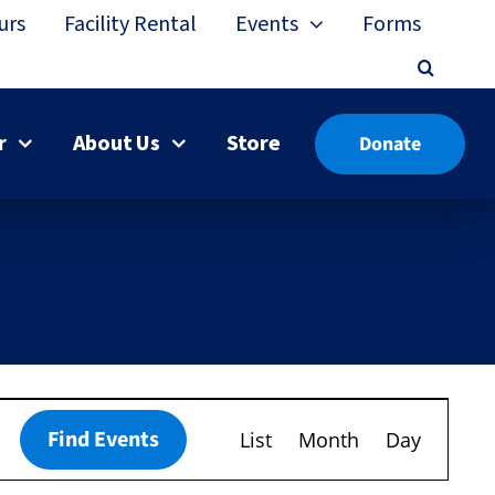
urs
Facility Rental
Events
Forms
r
About Us
Store
Donate
Event
Find Events
List
Month
Day
Views