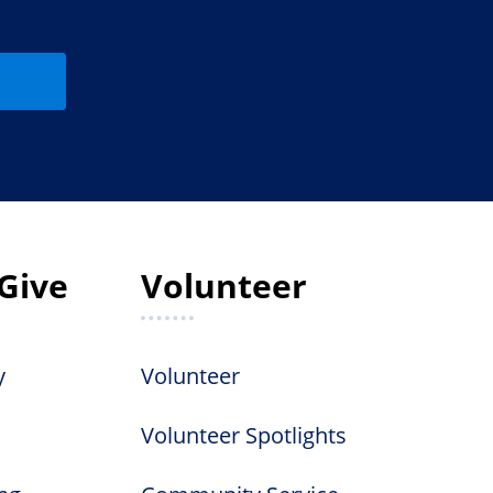
Give
Volunteer
y
Volunteer
Volunteer Spotlights