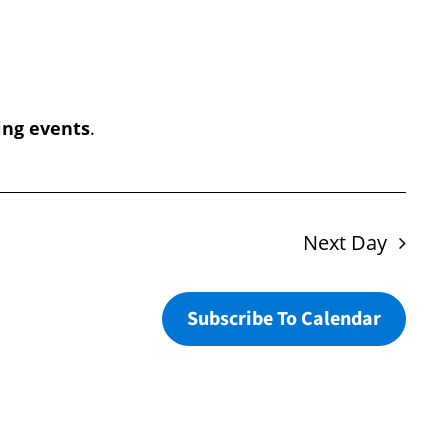
Navigation
ng events
.
Next Day
Subscribe To Calendar