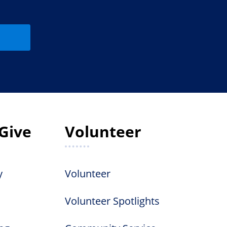
Give
Volunteer
y
Volunteer
Volunteer Spotlights