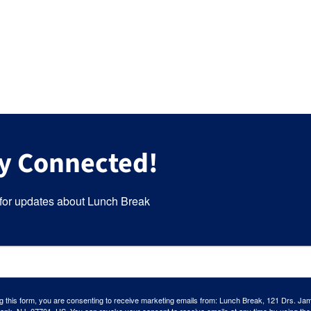
y Connected!
for updates about Lunch Break
g this form, you are consenting to receive marketing emails from: Lunch Break, 121 Drs. Ja