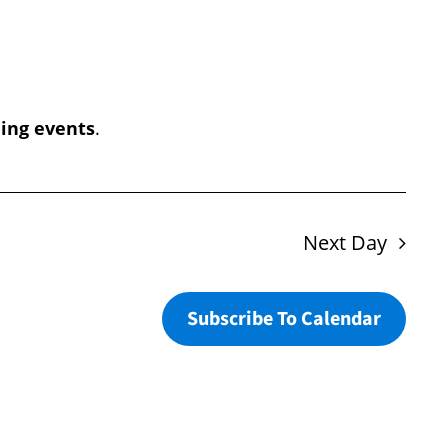
Navigation
ing events
.
Next Day
Subscribe To Calendar