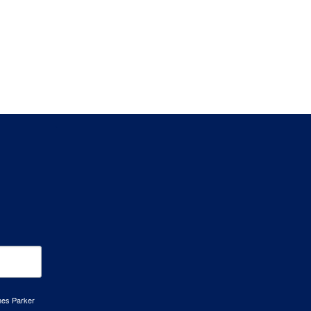
mes Parker