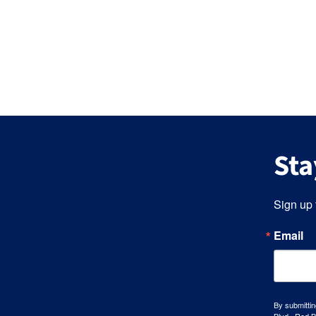
Sta
Sign up 
Email
By submittin