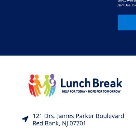
Blvd., Red B
SafeUnsubscr
121 Drs. James Parker Boulevard
Red Bank, NJ 07701