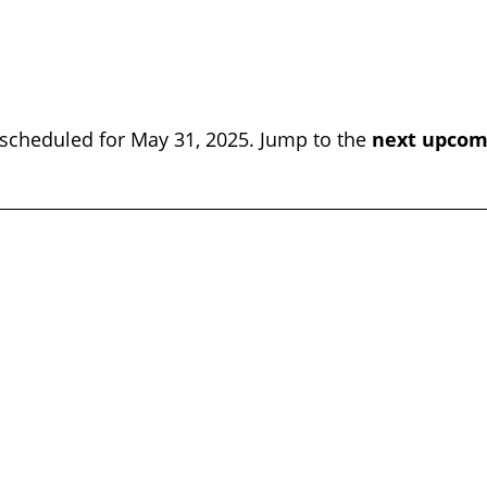
scheduled for May 31, 2025. Jump to the
next upcom
Notice