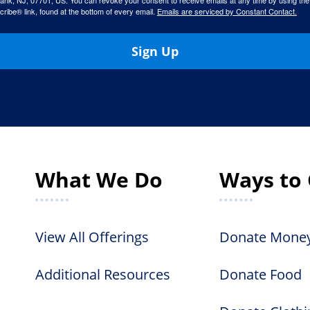
ank, NJ, 07701, US. You can revoke your consent to receive emails at any time by using the
ibe® link, found at the bottom of every email.
Emails are serviced by Constant Contact.
Sign Up
What We Do
Ways to 
View All Offerings
Donate Mone
Additional Resources
Donate Food