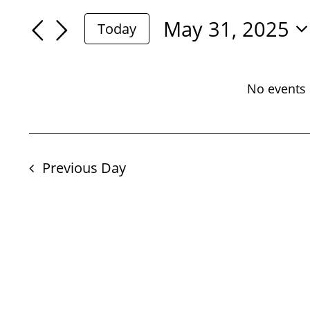
For
Search
Search
May 31, 2025
Today
May
for
Select
And
Events
date.
31,
by
No events 
Views
Keyword.
2025
Navigation
Previous Day