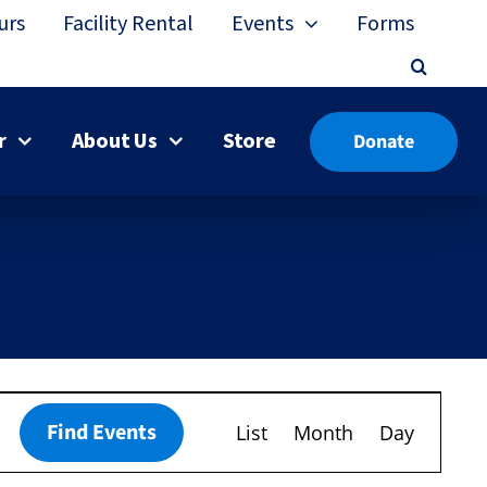
urs
Facility Rental
Events
Forms
r
About Us
Store
Donate
Event
Find Events
List
Month
Day
Views