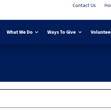
Contact Us
Ho
What We Do
Ways To Give
Voluntee