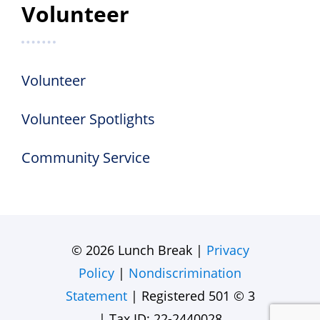
Volunteer
Volunteer
Volunteer Spotlights
Community Service
© 2026 Lunch Break |
Privacy
Policy
|
Nondiscrimination
Statement
| Registered 501 © 3
| Tax ID: 22-2440028