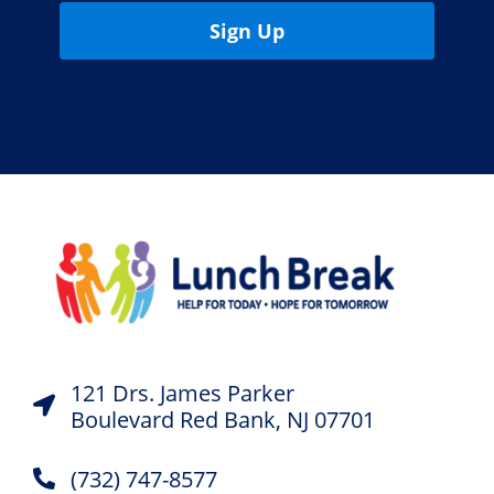
Sign Up
121 Drs. James Parker
Boulevard Red Bank, NJ 07701
(732) 747-8577