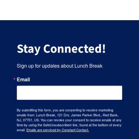
Stay Connected!
Sign up for updates about Lunch Break
Email
By submitting this form, you are consenting to receive marketing
emails from: Lunch Break, 121 Drs. James Parker Blvd., Red Bank,
NJ, 07701, US. You can revoke your consent to receive emails at any
time by using the SafeUnsubscribe® link, found at the bottom of every
email.
Emails are serviced by Constant Contact.