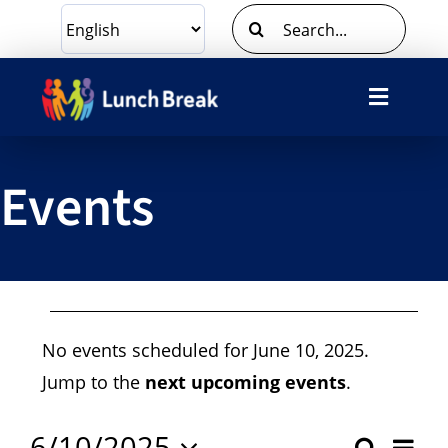
Skip
Search
to
for:
content
Toggle
Navigat
What We Do
Events
Ways To Give
Volunteer
Events
About Us
No events scheduled for June 10, 2025.
For
Notice
Jump to the
next upcoming events
.
Contact Us
6/10/2025