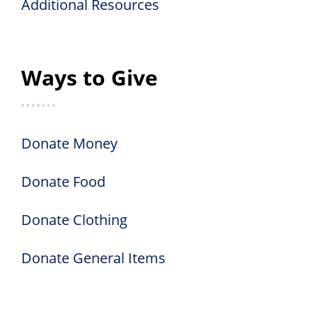
Additional Resources
Ways to Give
Donate Money
Donate Food
Donate Clothing
Donate General Items