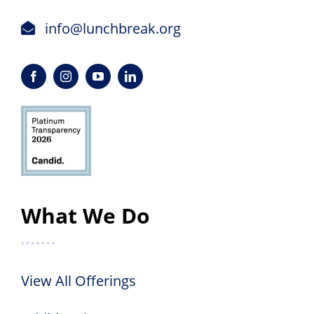
info@lunchbreak.org
What We Do
View All Offerings