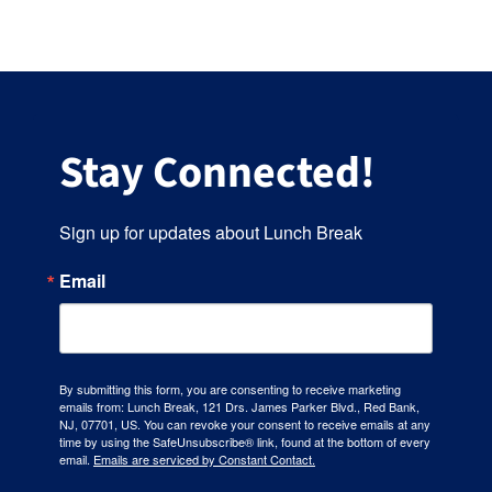
Stay Connected!
Sign up for updates about Lunch Break
Email
By submitting this form, you are consenting to receive marketing
emails from: Lunch Break, 121 Drs. James Parker Blvd., Red Bank,
NJ, 07701, US. You can revoke your consent to receive emails at any
time by using the SafeUnsubscribe® link, found at the bottom of every
email.
Emails are serviced by Constant Contact.