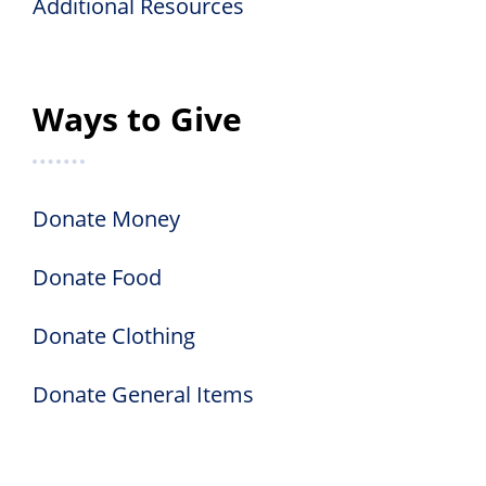
Additional Resources
Ways to Give
Donate Money
Donate Food
Donate Clothing
Donate General Items