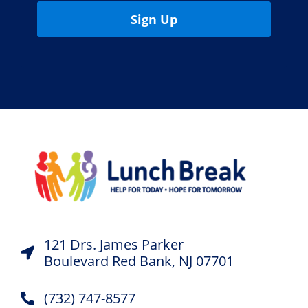
Sign Up
121 Drs. James Parker
Boulevard Red Bank, NJ 07701
(732) 747-8577