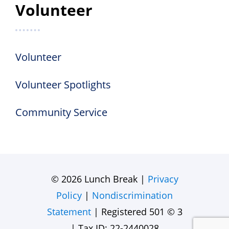
Volunteer
Volunteer
Volunteer Spotlights
Community Service
© 2026 Lunch Break |
Privacy
Policy
|
Nondiscrimination
Statement
| Registered 501 © 3
| Tax ID: 22-2440028