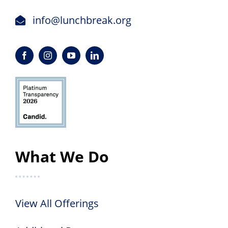
info@lunchbreak.org
What We Do
View All Offerings