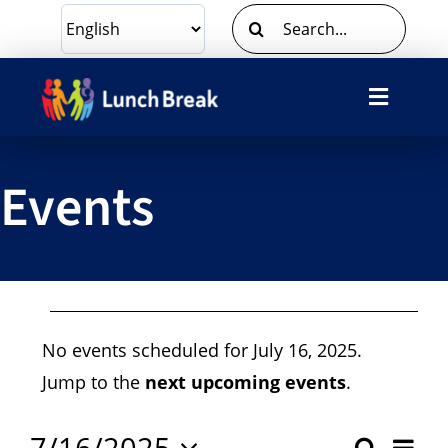
Skip
Search
to
for:
content
Toggle
Navigat
What We Do
Events
Ways To Give
Volunteer
Events
About Us
No events scheduled for July 16, 2025.
For
Notice
Jump to the
next upcoming events
.
Contact Us
7/16/2025