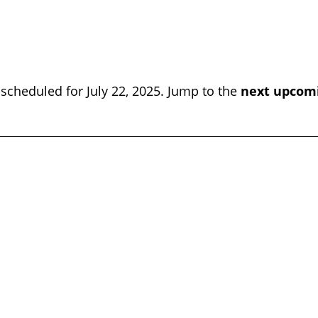
scheduled for July 22, 2025. Jump to the
next upcom
Notice