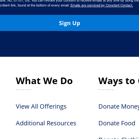
ank, NJ, 07701, US. You can revoke your consent to receive emails at any time by using the
ibe® link, found at the bottom of every email.
Emails are serviced by Constant Contact.
Sign Up
What We Do
Ways to 
View All Offerings
Donate Mone
Additional Resources
Donate Food