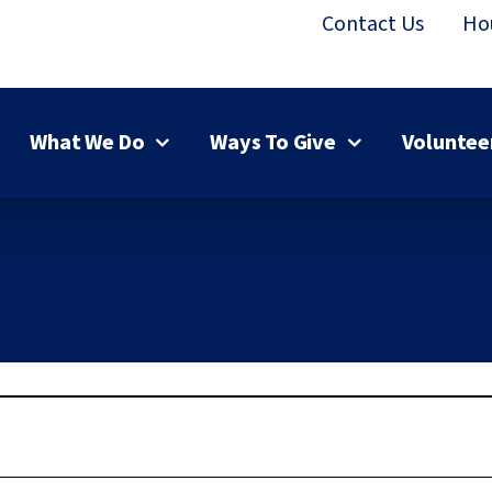
Contact Us
Ho
What We Do
Ways To Give
Voluntee