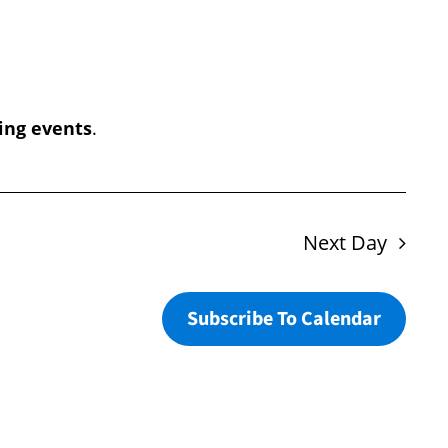
Navigation
ing events
.
Next Day
Subscribe To Calendar