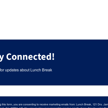
y Connected!
for updates about Lunch Break
g this form, you are consenting to receive marketing emails from: Lunch Break, 121 Drs. Ja