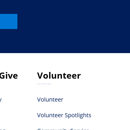
Give
Volunteer
y
Volunteer
Volunteer Spotlights