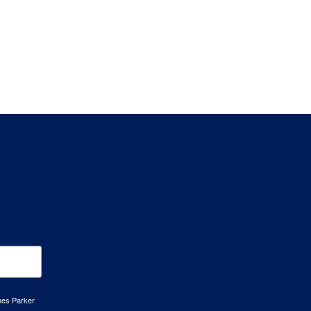
mes Parker