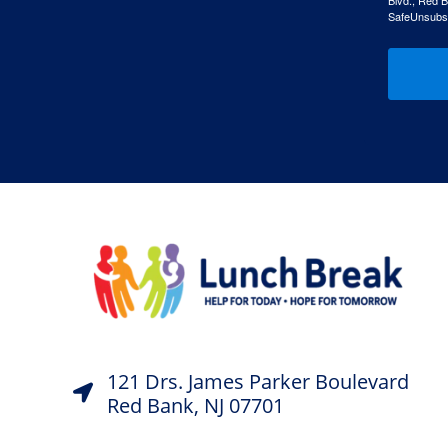
Blvd., Red B
SafeUnsubscr
121 Drs. James Parker Boulevard
Red Bank, NJ 07701