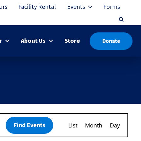
urs
Facility Rental
Events
Forms
r
About Us
Store
Donate
Event
Find Events
List
Month
Day
Views