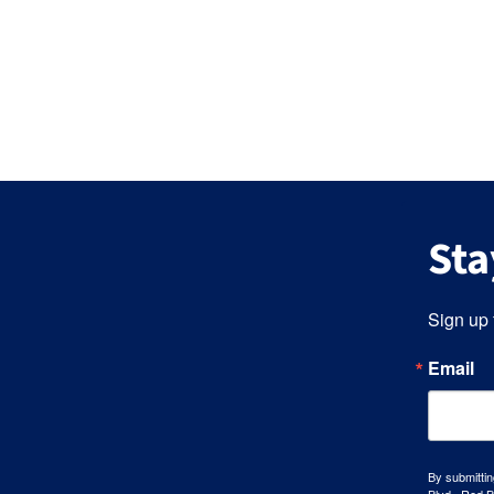
Sta
Sign up 
Email
By submittin