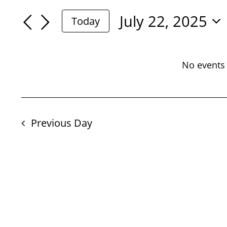
For
Search
Search
July 22, 2025
Today
July
for
Select
And
Events
date.
22,
by
No events 
Views
Keyword.
2025
Navigation
Previous Day