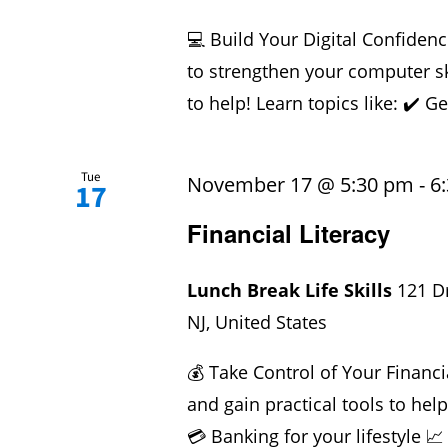
💻 Build Your Digital Confidenc
to strengthen your computer sk
to help! Learn topics like: ✔️ Ge
Tue
November 17 @ 5:30 pm
-
6
17
Financial Literacy
Lunch Break Life Skills
121 D
NJ, United States
💰 Take Control of Your Financi
and gain practical tools to hel
💳 Banking for your lifestyle 📈