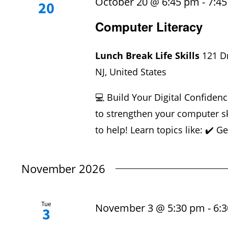
October 20 @ 6:45 pm
-
7:4
20
Computer Literacy
Lunch Break Life Skills
121 D
NJ, United States
💻 Build Your Digital Confidenc
to strengthen your computer sk
to help! Learn topics like: ✔️ Ge
November 2026
Tue
November 3 @ 5:30 pm
-
6:
3