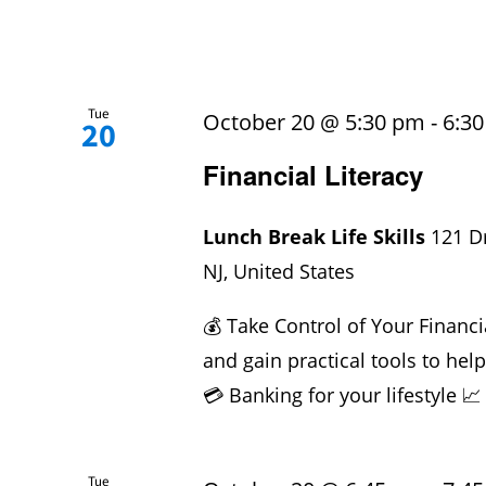
Tue
October 20 @ 5:30 pm
-
6:3
20
Financial Literacy
Lunch Break Life Skills
121 D
NJ, United States
💰 Take Control of Your Financi
and gain practical tools to hel
💳 Banking for your lifestyle 📈
Tue