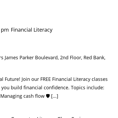
0 pm
Financial Literacy
rs James Parker Boulevard, 2nd Floor, Red Bank,
al Future! Join our FREE Financial Literacy classes
p you build financial confidence. Topics include:
 Managing cash flow 🛡️ [...]