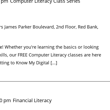
5 pm
Computer Literacy Class Series
rs James Parker Boulevard, 2nd Floor, Red Bank,
e! Whether you're learning the basics or looking
ills, our FREE Computer Literacy classes are here
tting to Know My Digital [...]
30 pm
Financial Literacy