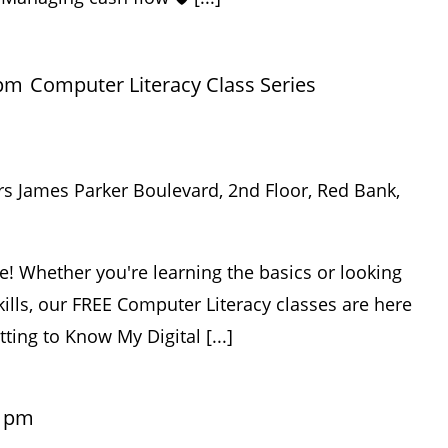
 pm
Computer Literacy Class Series
rs James Parker Boulevard, 2nd Floor, Red Bank,
e! Whether you're learning the basics or looking
ills, our FREE Computer Literacy classes are here
tting to Know My Digital [...]
0 pm