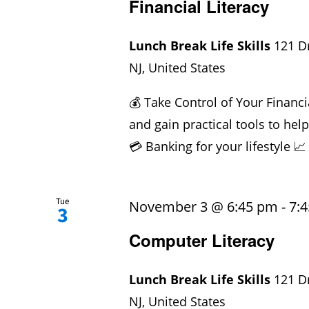
Financial Literacy
Lunch Break Life Skills
121 D
NJ, United States
💰 Take Control of Your Financi
and gain practical tools to hel
💳 Banking for your lifestyle 📈
Tue
November 3 @ 6:45 pm
-
7:
3
Computer Literacy
Lunch Break Life Skills
121 D
NJ, United States