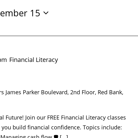
ember 15
 pm
Financial Literacy
rs James Parker Boulevard, 2nd Floor, Red Bank,
al Future! Join our FREE Financial Literacy classes
p you build financial confidence. Topics include:
 Managing cash flow 🛡️ [...]