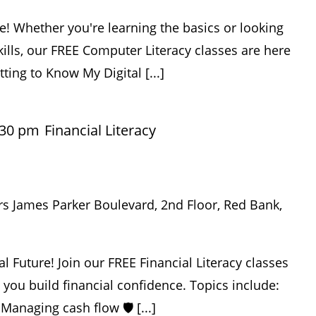
e! Whether you're learning the basics or looking
ills, our FREE Computer Literacy classes are here
tting to Know My Digital [...]
:30 pm
Financial Literacy
rs James Parker Boulevard, 2nd Floor, Red Bank,
al Future! Join our FREE Financial Literacy classes
p you build financial confidence. Topics include:
 Managing cash flow 🛡️ [...]