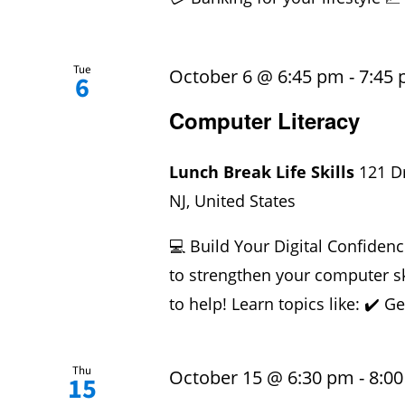
Tue
October 6 @ 6:45 pm
-
7:45
6
Computer Literacy
Lunch Break Life Skills
121 D
NJ, United States
💻 Build Your Digital Confidenc
to strengthen your computer sk
to help! Learn topics like: ✔️ Ge
Thu
October 15 @ 6:30 pm
-
8:0
15