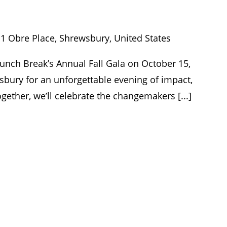
y
1 Obre Place, Shrewsbury, United States
Lunch Break’s Annual Fall Gala on October 15,
bury for an unforgettable evening of impact,
ether, we’ll celebrate the changemakers [...]