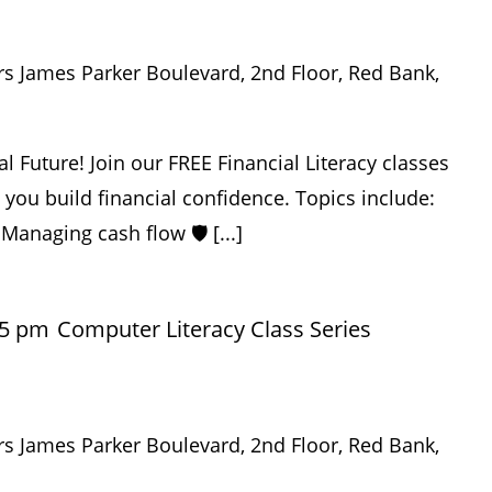
rs James Parker Boulevard, 2nd Floor, Red Bank,
al Future! Join our FREE Financial Literacy classes
p you build financial confidence. Topics include:
 Managing cash flow 🛡️ [...]
45 pm
Computer Literacy Class Series
rs James Parker Boulevard, 2nd Floor, Red Bank,