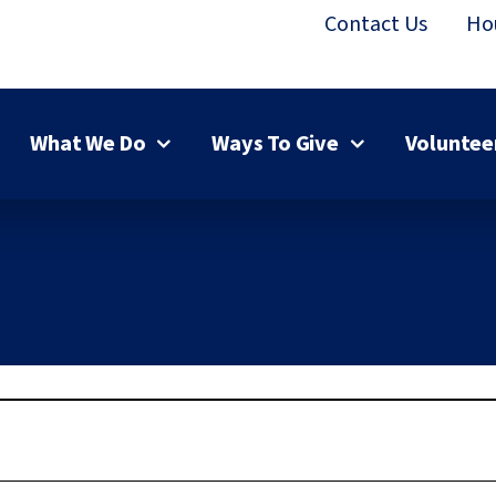
Contact Us
Ho
What We Do
Ways To Give
Voluntee