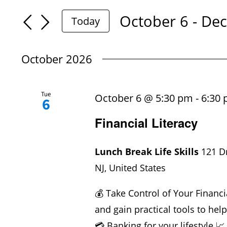
Search
Search
October 6
 - 
Dec
Today
for
Select
And
Events
date.
October 2026
by
Views
Keyword.
Tue
October 6 @ 5:30 pm
-
6:30
6
Navigation
Financial Literacy
Lunch Break Life Skills
121 D
NJ, United States
💰 Take Control of Your Financi
and gain practical tools to hel
💳 Banking for your lifestyle 📈