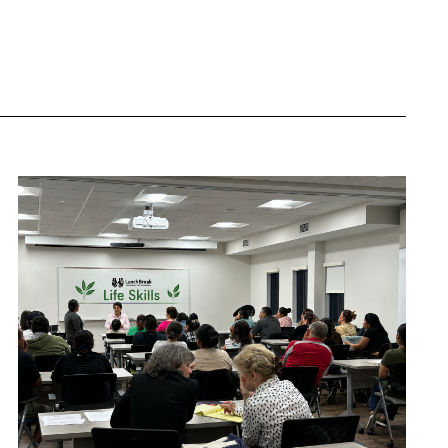
Navigation