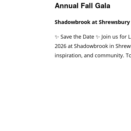
Annual Fall Gala
Shadowbrook at Shrewsbur
✨ Save the Date ✨ Join us for 
2026 at Shadowbrook in Shrews
inspiration, and community. Tog