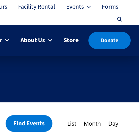
urs
Facility Rental
Events
Forms
r
About Us
Store
Donate
Event
Find Events
List
Month
Day
Views