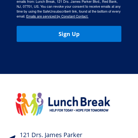
emails from: Lunch Break, 121 Drs. James Parker Blvd., Red Bank,
NJ, 07701, US. You can revoke your consent to receive emails at any
time by using the SafeUnsubscribe® link, found at the bottom of every
email.
Emails are serviced by Constant Contact.
Sign Up
121 Drs. James Parker