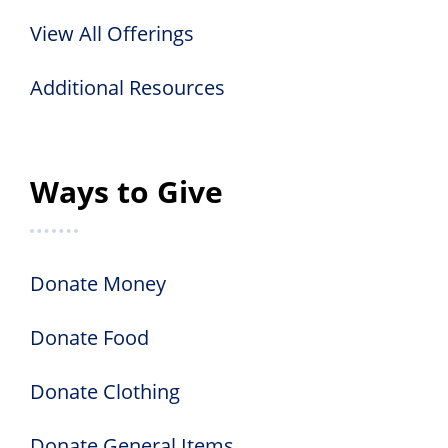
View All Offerings
Additional Resources
Ways to Give
Donate Money
Donate Food
Donate Clothing
Donate General Items