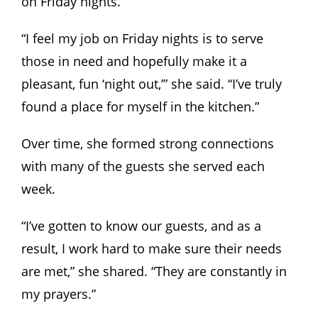
on Friday nights.
“I feel my job on Friday nights is to serve
those in need and hopefully make it a
pleasant, fun ‘night out,’” she said. “I’ve truly
found a place for myself in the kitchen.”
Over time, she formed strong connections
with many of the guests she served each
week.
“I’ve gotten to know our guests, and as a
result, I work hard to make sure their needs
are met,” she shared. “They are constantly in
my prayers.”