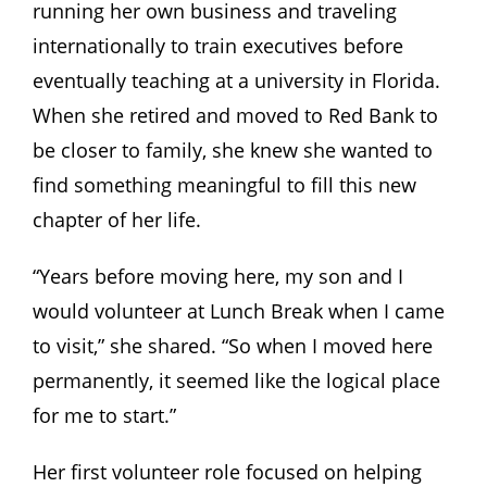
running her own business and traveling
internationally to train executives before
eventually teaching at a university in Florida.
When she retired and moved to Red Bank to
be closer to family, she knew she wanted to
find something meaningful to fill this new
chapter of her life.
“Years before moving here, my son and I
would volunteer at Lunch Break when I came
to visit,” she shared. “So when I moved here
permanently, it seemed like the logical place
for me to start.”
Her first volunteer role focused on helping