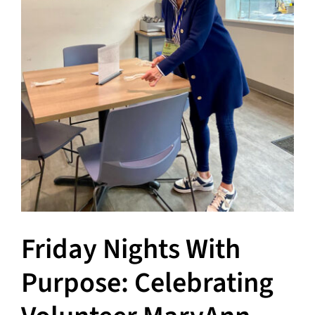
Hours
Events
Store
Facility Rental
Forms
Friday Nights With
Purpose: Celebrating