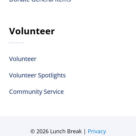
Volunteer
Volunteer
Volunteer Spotlights
Community Service
© 2026 Lunch Break |
Privacy