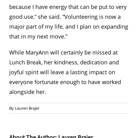
because I have energy that can be put to very
good use,” she said. “Volunteering is now a
major part of my life, and I plan on expanding
that in my next move.”
While MaryAnn will certainly be missed at
Lunch Break, her kindness, dedication and
joyful spirit will leave a lasting impact on
everyone fortunate enough to have worked
alongside her.
By
Lauren Brajer
About The Author:
Lauren Brajer