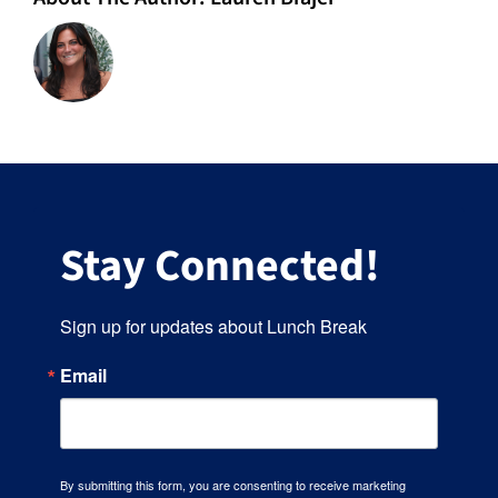
Stay Connected!
Sign up for updates about Lunch Break
Email
By submitting this form, you are consenting to receive marketing