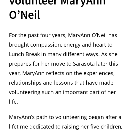
Volunteer MaryAnn
O’Neil
For the past four years, MaryAnn O’Neil has
brought compassion, energy and heart to
Lunch Break in many different ways. As she
prepares for her move to Sarasota later this
year, MaryAnn reflects on the experiences,
relationships and lessons that have made
volunteering such an important part of her
life.
MaryAnn’s path to volunteering began after a
lifetime dedicated to raising her five children,