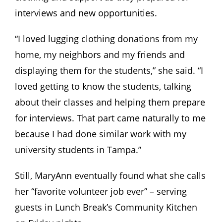
interviews and new opportunities.
“I loved lugging clothing donations from my
home, my neighbors and my friends and
displaying them for the students,” she said. “I
loved getting to know the students, talking
about their classes and helping them prepare
for interviews. That part came naturally to me
because I had done similar work with my
university students in Tampa.”
Still, MaryAnn eventually found what she calls
her “favorite volunteer job ever” – serving
guests in Lunch Break’s Community Kitchen