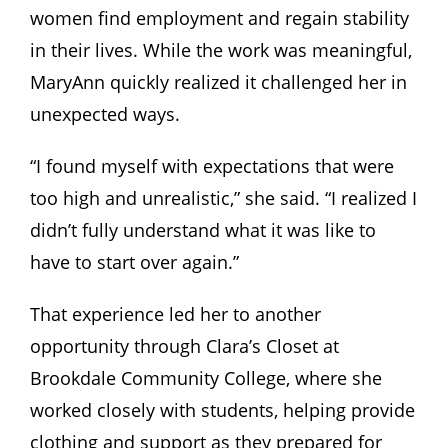
women find employment and regain stability
in their lives. While the work was meaningful,
MaryAnn quickly realized it challenged her in
unexpected ways.
“I found myself with expectations that were
too high and unrealistic,” she said. “I realized I
didn’t fully understand what it was like to
have to start over again.”
That experience led her to another
opportunity through Clara’s Closet at
Brookdale Community College, where she
worked closely with students, helping provide
clothing and support as they prepared for