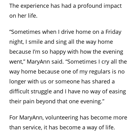
The experience has had a profound impact
on her life.
“Sometimes when I drive home on a Friday
night, I smile and sing all the way home
because I’m so happy with how the evening
went,” MaryAnn said. “Sometimes I cry all the
way home because one of my regulars is no
longer with us or someone has shared a
difficult struggle and I have no way of easing
their pain beyond that one evening.”
For MaryAnn, volunteering has become more
than service, it has become a way of life.