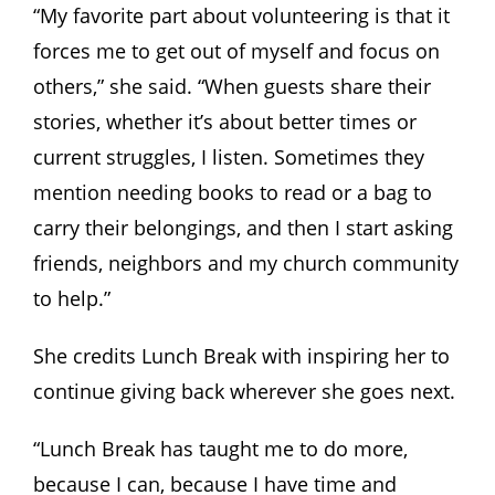
“My favorite part about volunteering is that it
forces me to get out of myself and focus on
others,” she said. “When guests share their
stories, whether it’s about better times or
current struggles, I listen. Sometimes they
mention needing books to read or a bag to
carry their belongings, and then I start asking
friends, neighbors and my church community
to help.”
She credits Lunch Break with inspiring her to
continue giving back wherever she goes next.
“Lunch Break has taught me to do more,
because I can, because I have time and