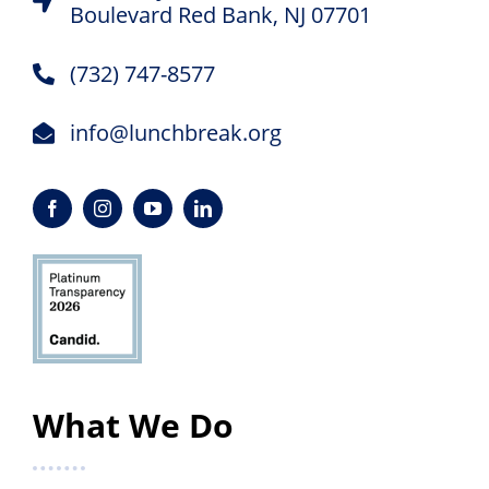
Boulevard Red Bank, NJ 07701
(732) 747-8577
info@lunchbreak.org
What We Do