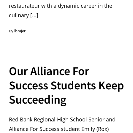
restaurateur with a dynamic career in the
culinary [...]
By
lbrajer
Our Alliance For
Success Students Keep
Succeeding
Red Bank Regional High School Senior and
Alliance For Success student Emily (Rox)