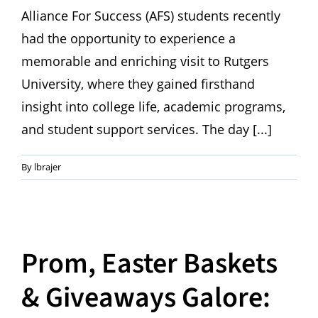
Alliance For Success (AFS) students recently
had the opportunity to experience a
memorable and enriching visit to Rutgers
University, where they gained firsthand
insight into college life, academic programs,
and student support services. The day [...]
By
lbrajer
Prom, Easter Baskets
& Giveaways Galore: