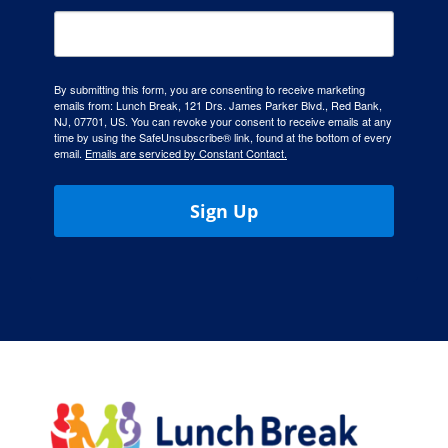
By submitting this form, you are consenting to receive marketing
emails from: Lunch Break, 121 Drs. James Parker Blvd., Red Bank,
NJ, 07701, US. You can revoke your consent to receive emails at any
time by using the SafeUnsubscribe® link, found at the bottom of every
email.
Emails are serviced by Constant Contact.
Sign Up