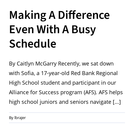
Making A Difference
Even With A Busy
Schedule
By Caitlyn McGarry Recently, we sat down
with Sofia, a 17-year-old Red Bank Regional
High School student and participant in our
Alliance for Success program (AFS). AFS helps
high school juniors and seniors navigate [...]
By
lbrajer