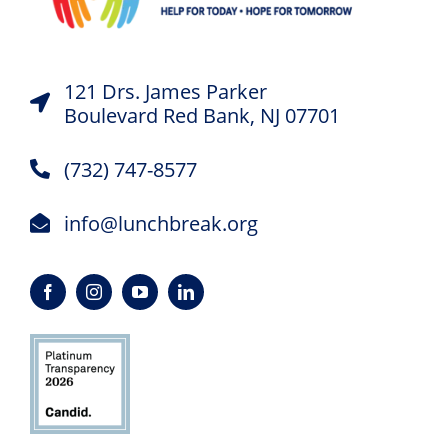
121 Drs. James Parker
Boulevard Red Bank, NJ 07701
(732) 747-8577
info@lunchbreak.org