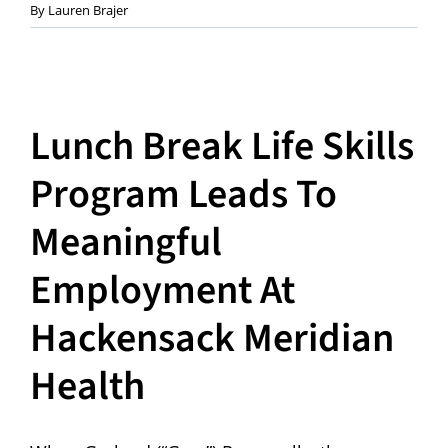
By
Lauren Brajer
Lunch Break Life Skills
Program Leads To
Meaningful
Employment At
Hackensack Meridian
Health