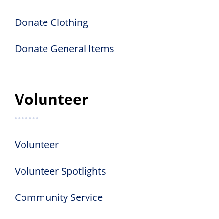
Donate Clothing
Donate General Items
Volunteer
Volunteer
Volunteer Spotlights
Community Service