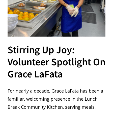
Hours
Events
Store
Stirring Up Joy:
Facility Rental
Volunteer Spotlight On
Forms
Grace LaFata
For nearly a decade, Grace LaFata has been a
familiar, welcoming presence in the Lunch
Break Community Kitchen, serving meals,