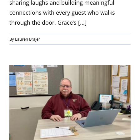
sharing laughs and building meaningful
connections with every guest who walks
through the door. Grace’s [...]
By
Lauren Brajer