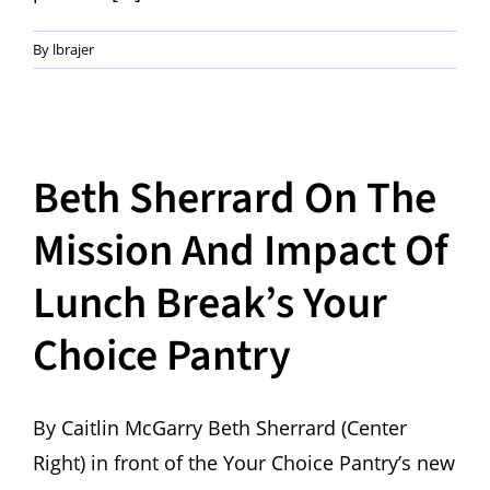
By
lbrajer
Beth Sherrard On The
Mission And Impact Of
Lunch Break’s Your
Choice Pantry
By Caitlin McGarry Beth Sherrard (Center
Right) in front of the Your Choice Pantry’s new