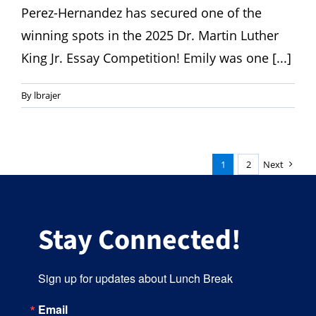
Perez-Hernandez has secured one of the
winning spots in the 2025 Dr. Martin Luther
King Jr. Essay Competition! Emily was one [...]
By
lbrajer
1
2
Next
Stay Connected!
Sign up for updates about Lunch Break
Email