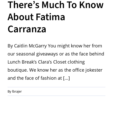
There’s Much To Know
About Fatima
Carranza
By Caitlin McGarry You might know her from
our seasonal giveaways or as the face behind
Lunch Break’s Clara’s Closet clothing
boutique. We know her as the office jokester
and the face of fashion at [...]
By
lbrajer