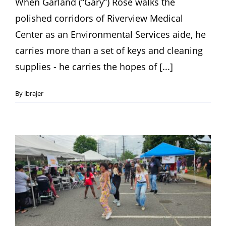
When Garland (“Gary”) Rose walks the
polished corridors of Riverview Medical
Center as an Environmental Services aide, he
carries more than a set of keys and cleaning
supplies - he carries the hopes of [...]
By
lbrajer