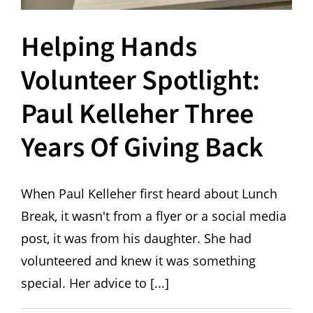
Helping Hands
Volunteer Spotlight:
Paul Kelleher Three
Years Of Giving Back
When Paul Kelleher first heard about Lunch
Break, it wasn't from a flyer or a social media
post, it was from his daughter. She had
volunteered and knew it was something
special. Her advice to [...]