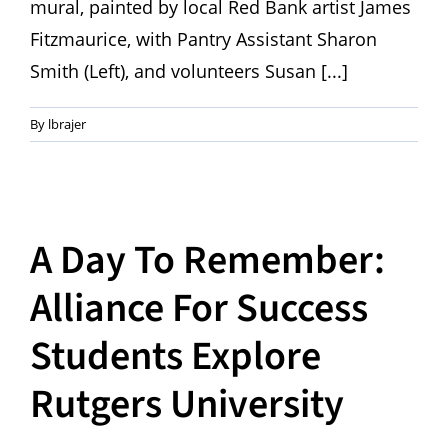
mural, painted by local Red Bank artist James
Fitzmaurice, with Pantry Assistant Sharon
Smith (Left), and volunteers Susan [...]
By
lbrajer
A Day To Remember:
Alliance For Success
Students Explore
Rutgers University