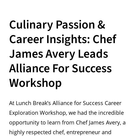
Culinary Passion &
Career Insights: Chef
James Avery Leads
Alliance For Success
Workshop
At Lunch Break’s Alliance for Success Career
Exploration Workshop, we had the incredible
opportunity to learn from Chef James Avery, a
highly respected chef, entrepreneur and