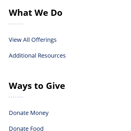
What We Do
View All Offerings
Additional Resources
Ways to Give
Donate Money
Donate Food