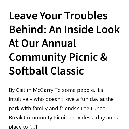
Leave Your Troubles
Behind: An Inside Look
At Our Annual
Community Picnic &
Softball Classic
By Caitlin McGarry To some people, it’s
intuitive – who doesn’t love a fun day at the
park with family and friends? The Lunch
Break Community Picnic provides a day and a
place to [...]