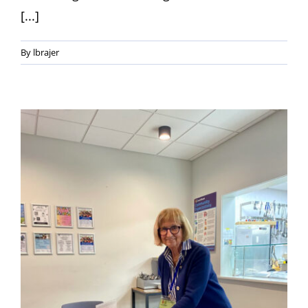
[...]
By
lbrajer