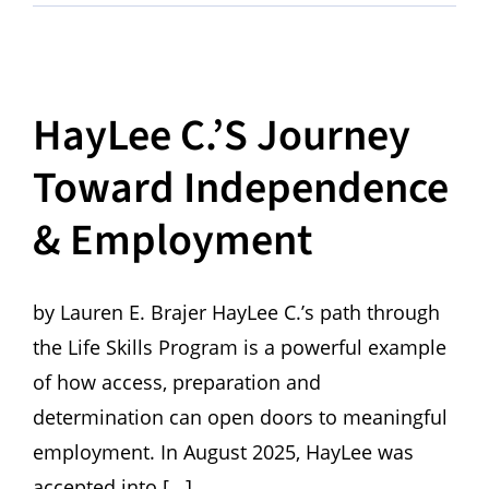
HayLee C.’s Journey
Toward Independence
& Employment
by Lauren E. Brajer HayLee C.’s path through
the Life Skills Program is a powerful example
of how access, preparation and
determination can open doors to meaningful
employment. In August 2025, HayLee was
accepted into [...]