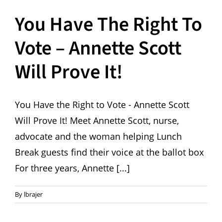
You Have The Right To
Vote – Annette Scott
Will Prove It!
You Have the Right to Vote - Annette Scott
Will Prove It! Meet Annette Scott, nurse,
advocate and the woman helping Lunch
Break guests find their voice at the ballot box
For three years, Annette [...]
By
lbrajer