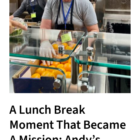
A Lunch Break
Moment That Became
A Mission: Andy’s