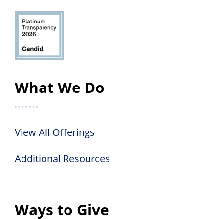
What We Do
View All Offerings
Additional Resources
Ways to Give