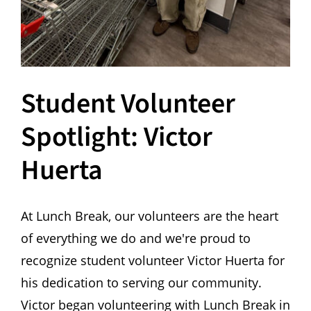
Student Volunteer
Spotlight: Victor
Huerta
At Lunch Break, our volunteers are the heart
of everything we do and we're proud to
recognize student volunteer Victor Huerta for
his dedication to serving our community.
Victor began volunteering with Lunch Break in