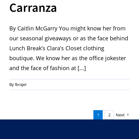
Carranza
By Caitlin McGarry You might know her from
our seasonal giveaways or as the face behind
Lunch Break’s Clara’s Closet clothing
boutique. We know her as the office jokester
and the face of fashion at [...]
By
lbrajer
1
2
Next