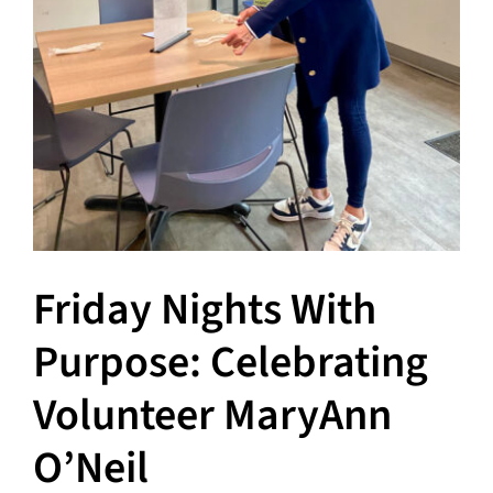
Friday Nights With
Purpose: Celebrating
Volunteer MaryAnn
O’Neil