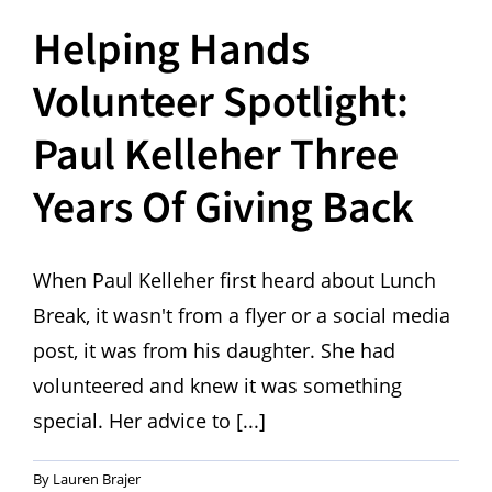
Helping Hands
Volunteer Spotlight:
Paul Kelleher Three
Years Of Giving Back
When Paul Kelleher first heard about Lunch
Break, it wasn't from a flyer or a social media
post, it was from his daughter. She had
volunteered and knew it was something
special. Her advice to [...]
By
Lauren Brajer