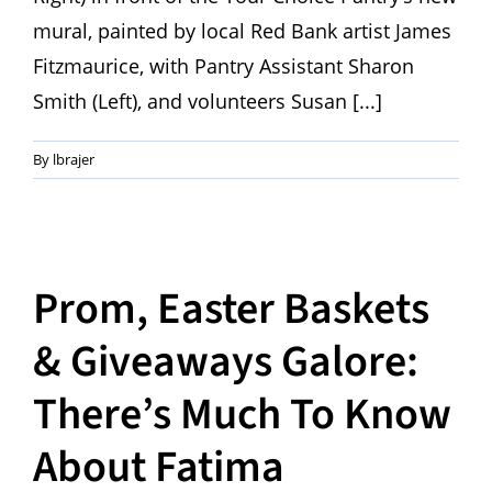
mural, painted by local Red Bank artist James
Fitzmaurice, with Pantry Assistant Sharon
Smith (Left), and volunteers Susan [...]
By
lbrajer
Prom, Easter Baskets
& Giveaways Galore:
There’s Much To Know
About Fatima