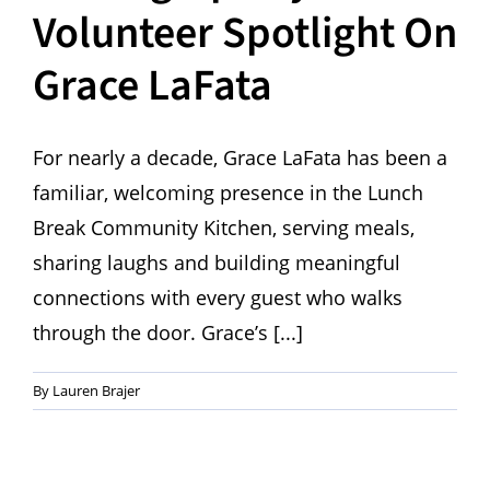
Volunteer Spotlight On
Grace LaFata
For nearly a decade, Grace LaFata has been a
familiar, welcoming presence in the Lunch
Break Community Kitchen, serving meals,
sharing laughs and building meaningful
connections with every guest who walks
through the door. Grace’s [...]
By
Lauren Brajer