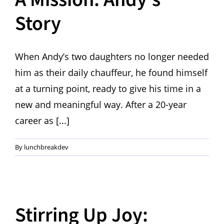
Story
When Andy’s two daughters no longer needed
him as their daily chauffeur, he found himself
at a turning point, ready to give his time in a
new and meaningful way. After a 20-year
career as [...]
By
lunchbreakdev
Stirring Up Joy: