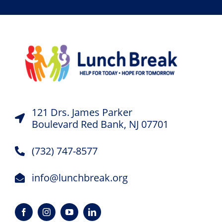
121 Drs. James Parker
Boulevard Red Bank, NJ 07701
(732) 747-8577
info@lunchbreak.org