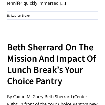
Jennifer quickly immersed [...]
By
Lauren Brajer
Beth Sherrard On The
Mission And Impact Of
Lunch Break’s Your
Choice Pantry
By Caitlin McGarry Beth Sherrard (Center
Right) in front of the Your Choice Pantry’s new