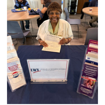
Hours
Events
Store
Facility Rental
Forms