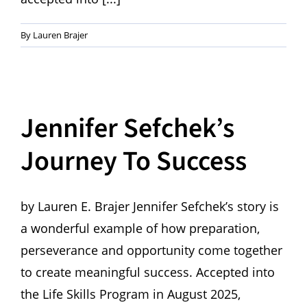
By
Lauren Brajer
Jennifer Sefchek’s
Journey To Success
by Lauren E. Brajer Jennifer Sefchek’s story is
a wonderful example of how preparation,
perseverance and opportunity come together
to create meaningful success. Accepted into
the Life Skills Program in August 2025,