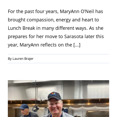
For the past four years, MaryAnn O’Neil has
brought compassion, energy and heart to
Lunch Break in many different ways. As she
prepares for her move to Sarasota later this
year, MaryAnn reflects on the [...]
By
Lauren Brajer