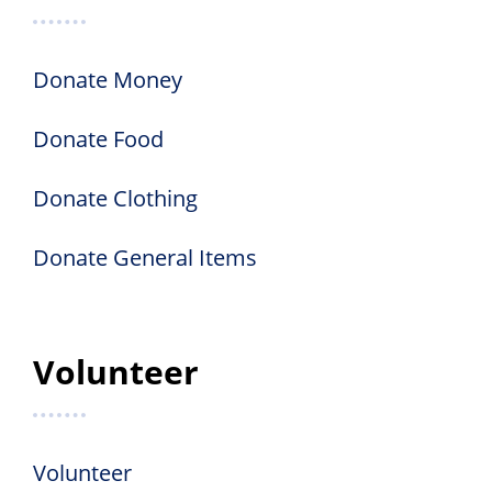
Donate Money
Donate Food
Donate Clothing
Donate General Items
Volunteer
Volunteer