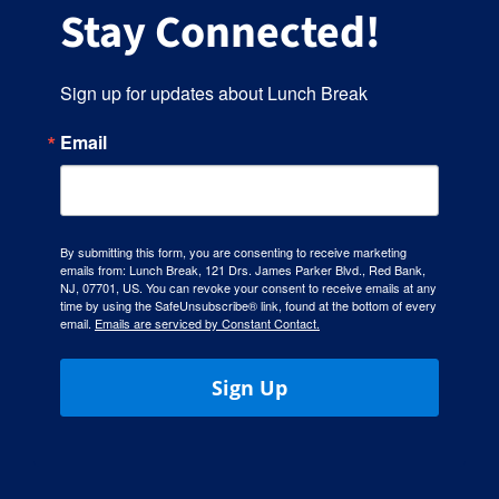
Stay Connected!
Sign up for updates about Lunch Break
Email
By submitting this form, you are consenting to receive marketing
emails from: Lunch Break, 121 Drs. James Parker Blvd., Red Bank,
NJ, 07701, US. You can revoke your consent to receive emails at any
time by using the SafeUnsubscribe® link, found at the bottom of every
email.
Emails are serviced by Constant Contact.
Sign Up